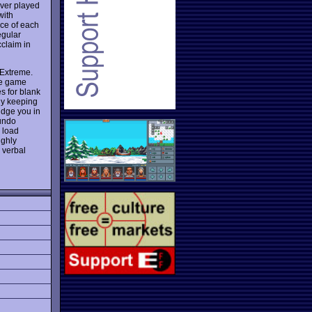
ever played
with
nce of each
egular
claim in
 Extreme.
he game
es for blank
lly keeping
udge you in
 undo
 load
ighly
 verbal