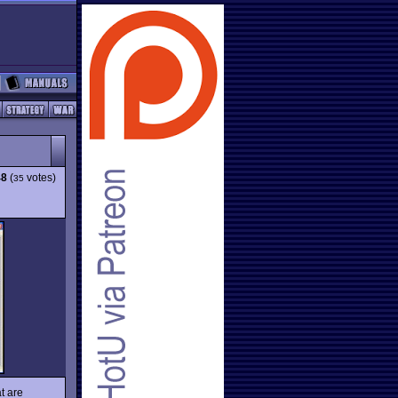
48
(
votes)
35
t are