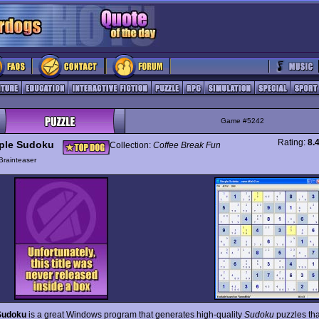
Game #5242
Rating:
8.
ple Sudoku
Collection:
Coffee Break Fun
Brainteaser
Sudoku
is a great Windows program that generates high-quality
Sudoku
puzzles tha