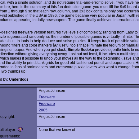
al, with a single solution, and do not require trial-and-error to solve. If you have n
efore, here is the summary of this fun deduction game: you must fill the 9x9 board 
 from 1 through 9 so that each row, column, and 3x3 box contains only one occurre
First published in the USA in 1986, the game became very popular in Japan, with r
olumns appearing in daily newspapers. The game finally achieved international ac
l-designed freeware version features five levels of complexity, ranging from Easy to
zle is generated randomly, so the number of possible games is virtually infinite. T
udes built-in tools to help deduce and solve puzzles: it keeps track of possible valu
oviding filters and color markers â€“ useful tools that eliminate the tedium of manua
 things on paper. And when you get stuck,
Simple Sudoku
provides gentle hints to n
 direction without giving everything away. Last but not least, it includes a multi-step
(which makes it possible to undo your moves all the way to the beginning), save and
d the ability to print blank grids for good old-fashioned pencil and paper action. H
ded to fans of brainteasers and crossword puzzle lovers who want a change from
 Two thumbs up!
d by:
Underdogs
Angus Johnson
:
Freeware
Freeware
2005
opyright:
Angus Johnson
ltiplayer:
None that we know of
quirements: