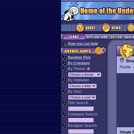
How you can help
Random Pick
Sim
By Company
Puzzle
By Theme
By Alphabet
By Year
Title Search
Company Search
Designer Search
Simple 