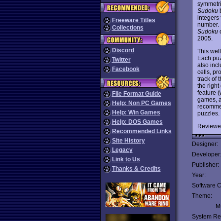
symmetric
Sudoku
b
integers
Freeware Titles
number. 
Collections
Sudoku
c
2005.
Discord
This wel
Each puz
Twitter
also incl
Facebook
cells, pr
track of
the right
feature 
File Format Guide
games, an
Help: Non PC Games
recommen
Help: Win Games
puzzles.
Help: DOS Games
Reviewe
Recommended Links
Site History
Designer:
Legacy
Developer
Link to Us
Publisher:
Thanks & Credits
Year:
Software C
Theme:
Mu
System Re