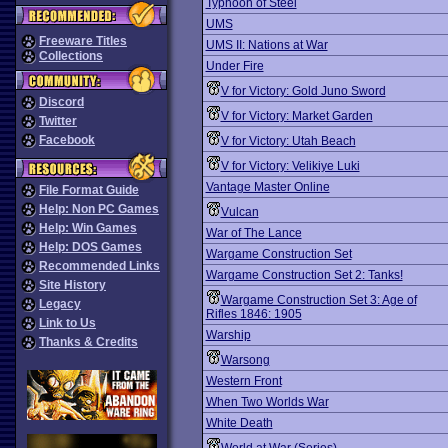
Typhoon of Steel
UMS
Freeware Titles
UMS II: Nations at War
Collections
Under Fire
V for Victory: Gold Juno Sword
Discord
V for Victory: Market Garden
Twitter
Facebook
V for Victory: Utah Beach
V for Victory: Velikiye Luki
Vantage Master Online
File Format Guide
Help: Non PC Games
Vulcan
Help: Win Games
War of The Lance
Help: DOS Games
Wargame Construction Set
Recommended Links
Wargame Construction Set 2: Tanks!
Site History
Wargame Construction Set 3: Age of
Legacy
Rifles 1846: 1905
Link to Us
Warship
Thanks & Credits
Warsong
Western Front
When Two Worlds War
White Death