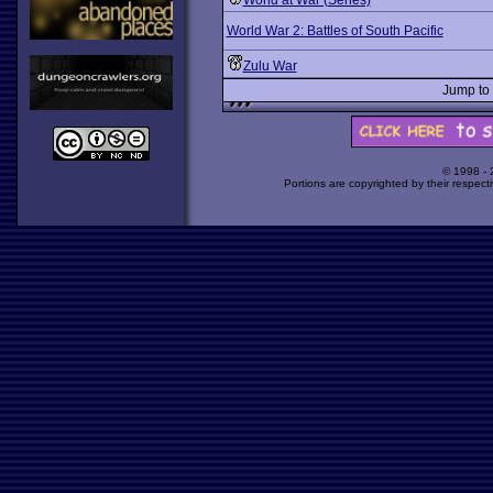
World at War (Series)
World War 2: Battles of South Pacific
Zulu War
Jump to
© 1998 -
Portions are copyrighted by their respect