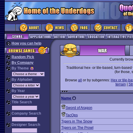
How you can help
Random Pick
Currently bro
By Company
Traditional hex- or tile-based, turn-bas
By Theme
(for those,
By Alphabet
Browse
all
or by subgenres:
Hex or tile-b
terrain
|
St
By Year
Name
Title Search
Sword of Aragon
Company Search
TacOps
Tigers in The Snow
Designer Search
Tigers on The Prowl