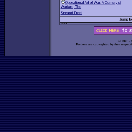
Operational Art of War: A Century of
Warfare, The
Second Front
Jump t
© 1998 -
Portions are copyrighted by their respect