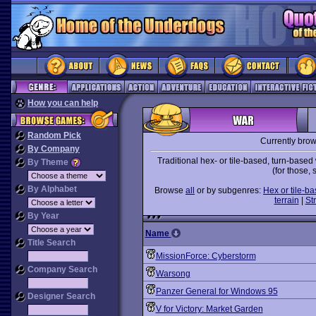
How you can help
Random Pick
Currently bro
By Company
Traditional hex- or tile-based, turn-bas
By Theme
(for those,
By Alphabet
Browse
all
or by subgenres:
Hex or tile-b
terrain
|
St
By Year
Name
Title Search
MissionForce: Cyberstorm
Company Search
Warsong
Panzer General for Windows 95
Designer Search
V for Victory: Market Garden