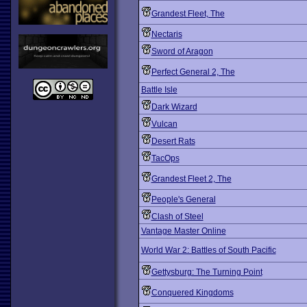
Grandest Fleet, The
Nectaris
Sword of Aragon
Perfect General 2, The
Battle Isle
Dark Wizard
Vulcan
Desert Rats
TacOps
Grandest Fleet 2, The
People's General
Clash of Steel
Vantage Master Online
World War 2: Battles of South Pacific
Gettysburg: The Turning Point
Conquered Kingdoms