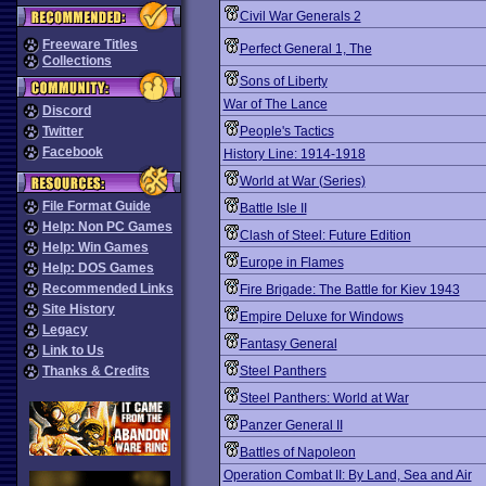
Civil War Generals 2
Freeware Titles
Perfect General 1, The
Collections
Sons of Liberty
War of The Lance
Discord
Twitter
People's Tactics
Facebook
History Line: 1914-1918
World at War (Series)
File Format Guide
Battle Isle II
Help: Non PC Games
Clash of Steel: Future Edition
Help: Win Games
Europe in Flames
Help: DOS Games
Recommended Links
Fire Brigade: The Battle for Kiev 1943
Site History
Empire Deluxe for Windows
Legacy
Fantasy General
Link to Us
Thanks & Credits
Steel Panthers
Steel Panthers: World at War
Panzer General II
Battles of Napoleon
Operation Combat II: By Land, Sea and Air