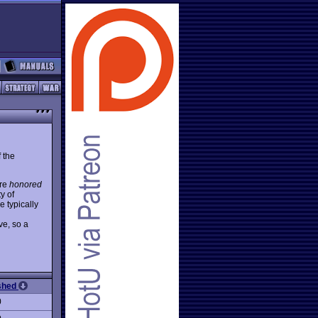
 the
are
honored
y of
 typically
ve, so a
ished
0