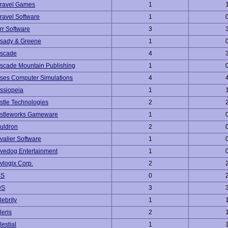
ravel Games
1
ravel Software
1
rr Software
3
sady & Greene
1
scade
4
scade Mountain Publishing
1
ses Computer Simulations
4
ssiopeia
1
stle Technologies
2
stleworks Gameware
1
uldron
2
valier Software
1
vedog Entertainment
1
vlogix Corp.
2
BS
0
DS
3
lebrity
1
leris
2
estial
1