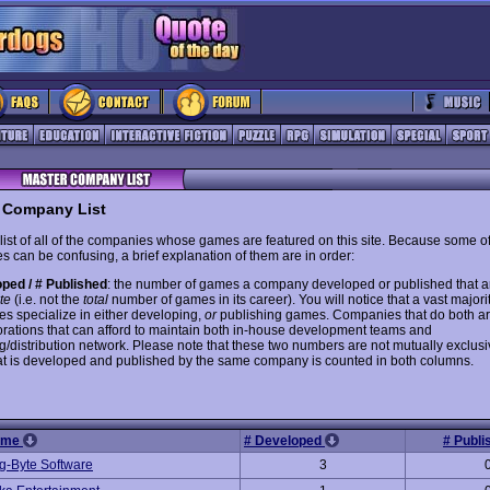
 Company List
 list of all of the companies whose games are featured on this site. Because some of
s can be confusing, a brief explanation of them are in order:
ped / # Published
: the number of games a company developed or published that 
ite
(i.e. not the
total
number of games in its career). You will notice that a vast majorit
s specialize in either developing,
or
publishing games. Companies that do both are
orations that can afford to maintain both in-house development teams and
g/distribution network. Please note that these two numbers are not mutually exclusi
t is developed and published by the same company is counted in both columns.
ame
# Developed
# Publ
g-Byte Software
3