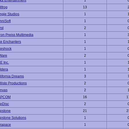
ka Entertainment
1
lfrog
13
ngie Studios
1
nniSoft
1
rst
2
ron Preiss Multimedia
1
te Enchanters
1
teshock
1
Ware
2
E Inc.
1
ldera
1
lifornia Dreams
3
llisto Productions
2
nvas
2
APCOM
16
1
pDisc
2
pstone
21
2
pstone Solutions
1
rapace
1