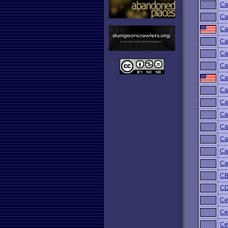
Ca
Ca
Ca
Ca
Ca
Ca
Ca
Ca
Ca
Ca
Ca
Ca
Ca
Ca
C
C
Ce
Ce
Cel