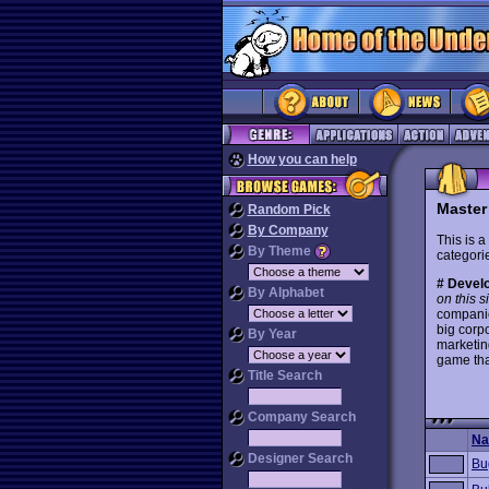
How you can help
Master
Random Pick
By Company
This is a
By Theme
categorie
# Develo
By Alphabet
on this s
companie
big corp
By Year
marketin
game tha
Title Search
Company Search
N
Designer Search
Bu