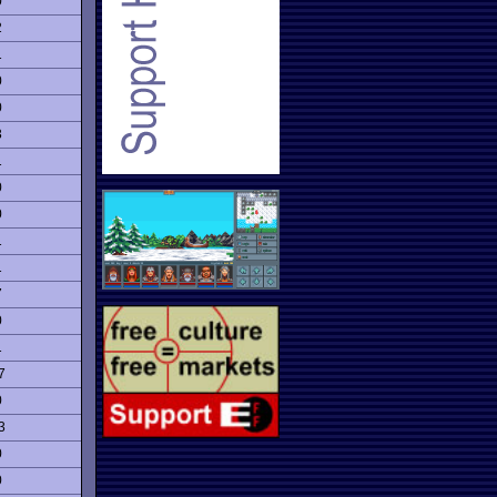
0
2
1
0
0
3
1
0
0
1
1
7
0
1
7
0
3
0
0