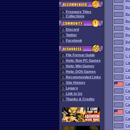
Bu
Bul
Freeware Titles
Bu
Collections
Bu
Bu
Discord
Twitter
By
Facebook
By
By
File Format Guide
C 
Help: Non PC Games
C&
Help: Win Games
Ca
Help: DOS Games
Ca
Recommended Links
Site History
Ca
Legacy
Ca
Link to Us
C
Thanks & Credits
Ca
Ca
Ca
Ca