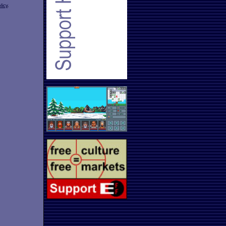
licy
.