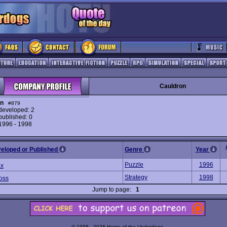
Cauldron
on
#879
eveloped: 2
ublished: 0
 1996 - 1998
veloped or Published
Genre
Year
Puzzle
1996
ax
Strategy
1998
oss
Jump to page:
1
© 1998 - 2026 Home of the Underdogs