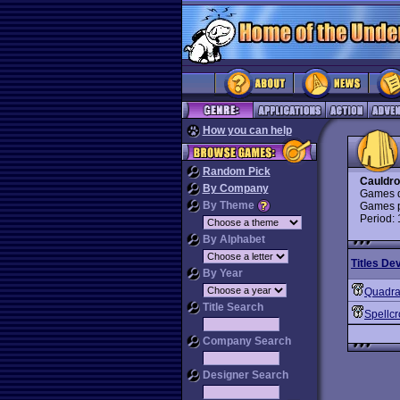
How you can help
Random Pick
Cauldr
By Company
Games d
By Theme
Games p
Period:
By Alphabet
Titles De
By Year
Quadr
Title Search
Spellcr
Company Search
Designer Search