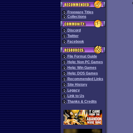
Freeware Titles
Collections
Discord
Twitter
Facebook
File Format Guide
Help: Non PC Games
Help: Win Games
Help: DOS Games
Recommended Links
Site History
Legacy
Link to Us
Thanks & Credits