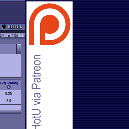
Avg. Rating
8.35
8.9