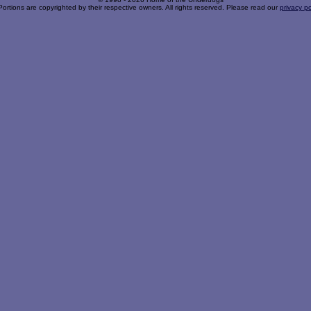
Portions are copyrighted by their respective owners. All rights reserved. Please read our
privacy po