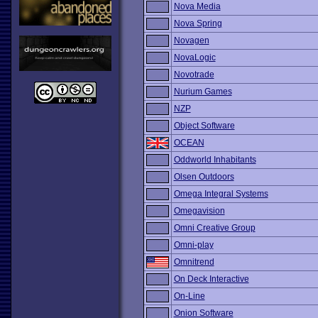
Nova Media
Nova Spring
Novagen
NovaLogic
Novotrade
Nurium Games
NZP
Object Software
OCEAN
Oddworld Inhabitants
Olsen Outdoors
Omega Integral Systems
Omegavision
Omni Creative Group
Omni-play
Omnitrend
On Deck Interactive
On-Line
Onion Software