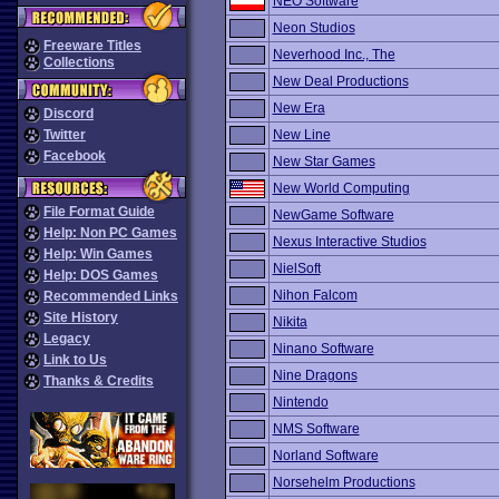
NEO Software
Neon Studios
Freeware Titles
Neverhood Inc., The
Collections
New Deal Productions
New Era
Discord
Twitter
New Line
Facebook
New Star Games
New World Computing
File Format Guide
NewGame Software
Help: Non PC Games
Nexus Interactive Studios
Help: Win Games
NielSoft
Help: DOS Games
Nihon Falcom
Recommended Links
Site History
Nikita
Legacy
Ninano Software
Link to Us
Nine Dragons
Thanks & Credits
Nintendo
NMS Software
Norland Software
Norsehelm Productions