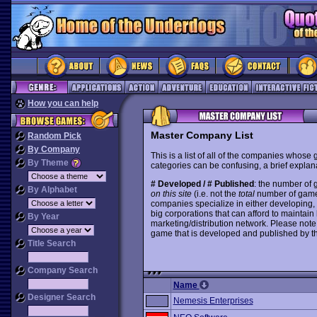
How you can help
Master Company List
Random Pick
By Company
This is a list of all of the companies whose
By Theme
categories can be confusing, a brief explana
# Developed / # Published
: the number of
By Alphabet
on this site
(i.e. not the
total
number of games i
companies specialize in either developing,
big corporations that can afford to mainta
By Year
marketing/distribution network. Please note
game that is developed and published by t
Title Search
Company Search
Name
Designer Search
Nemesis Enterprises