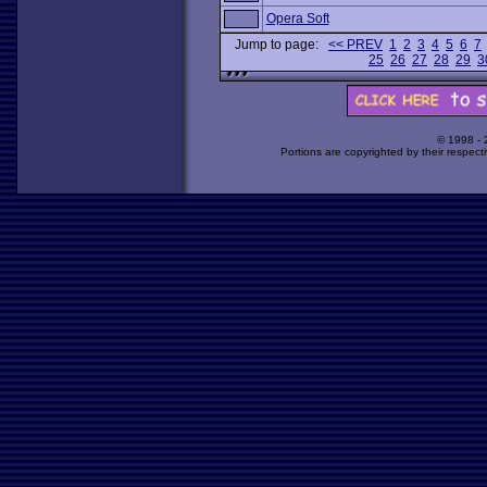
Opera Soft
Jump to page:
<< PREV
1
2
3
4
5
6
7
25
26
27
28
29
3
© 1998 -
Portions are copyrighted by their respect