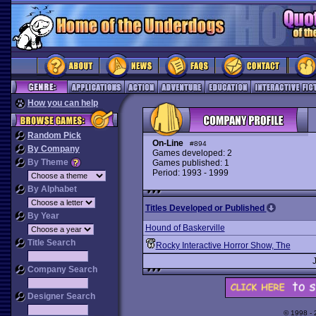
How you can help
Random Pick
On-Line
#894
By Company
Games developed: 2
By Theme
Games published: 1
Period: 1993 - 1999
By Alphabet
Titles Developed or Published
By Year
Hound of Baskerville
Title Search
Rocky Interactive Horror Show, The
Company Search
Designer Search
© 1998 -