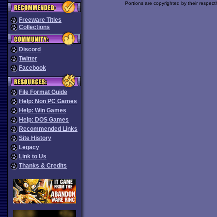
Portions are copyrighted by their respect
Freeware Titles
Collections
Discord
Twitter
Facebook
File Format Guide
Help: Non PC Games
Help: Win Games
Help: DOS Games
Recommended Links
Site History
Legacy
Link to Us
Thanks & Credits