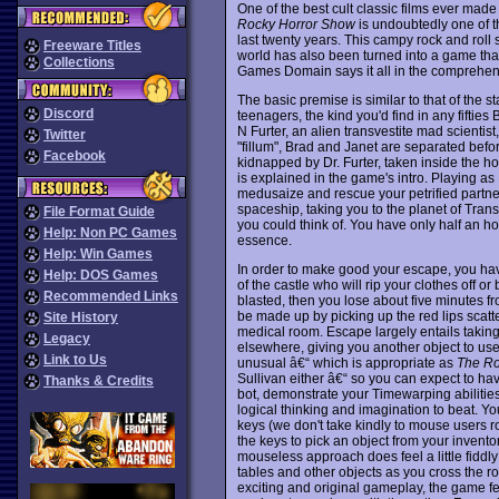
One of the best cult classic films ever mad
Rocky Horror Show
is undoubtedly one of 
last twenty years. This campy rock and roll 
Freeware Titles
world has also been turned into a game that
Collections
Games Domain says it all in the comprehensi
The basic premise is similar to that of the 
Discord
teenagers, the kind you'd find in any fifties
N Furter, an alien transvestite mad scientis
Twitter
"fillum", Brad and Janet are separated befor
Facebook
kidnapped by Dr. Furter, taken inside the 
is explained in the game's intro. Playing a
medusaize and rescue your petrified partner 
spaceship, taking you to the planet of Trans
File Format Guide
you could think of. You have only half an hour
Help: Non PC Games
essence.
Help: Win Games
In order to make good your escape, you hav
Help: DOS Games
of the castle who will rip your clothes off or
Recommended Links
blasted, then you lose about five minutes f
be made up by picking up the red lips scat
Site History
medical room. Escape largely entails taking
Legacy
elsewhere, giving you another object to use
Link to Us
unusual â€“ which is appropriate as
The Ro
Sullivan either â€“ so you can expect to have 
Thanks & Credits
bot, demonstrate your Timewarping abilities
logical thinking and imagination to beat. Y
keys (we don't take kindly to mouse users r
the keys to pick an object from your inventory
mouseless approach does feel a little fiddl
tables and other objects as you cross the ro
exciting and original gameplay, the game fe