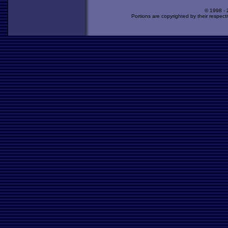
© 1998 -
Portions are copyrighted by their respect