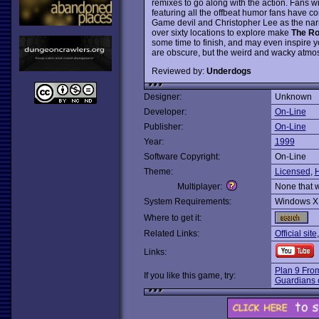
remixes to go along with the action. Fans wil
featuring all the offbeat humor fans have c
Game devil and Christopher Lee as the nar
over sixty locations to explore make
The Ro
some time to finish, and may even inspire y
are obscure, but the weird and wacky atmos
Reviewed by:
Underdogs
Designer:
Unknown
Developer:
On-Line
Publisher:
On-Line
Year:
1999
Software Copyright:
On-Line
Theme:
Licensed
,
Multiplayer:
None that 
System Requirements:
Windows X
Where to get it:
Related Links:
Official site
Links:
Plan 9 Fro
If you like this game, try:
Guardians 