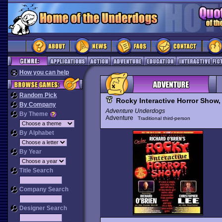
How you can help
Random Pick
Rocky Interactive Horror Show,
By Company
Adventure Underdogs
By Theme
Adventure
Traditional third-person
By Alphabet
By Year
Title Search
Company Search
Designer Search