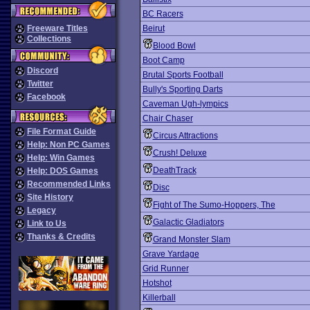
BC Racers
Freeware Titles
Beirut
Collections
Blood Bowl
Boot Camp
Discord
Brutal Sports Football
Twitter
Bully's Sporting Darts
Facebook
Caveman Ugh-lympics
Chair Chaser
File Format Guide
Circus Attractions
Help: Non PC Games
Crush! Deluxe
Help: Win Games
DeathTrack
Help: DOS Games
Recommended Links
Disc
Site History
Fight of The Sumo-Hoppers, The
Legacy
Galactic Gladiators
Link to Us
Thanks & Credits
Grand Monster Slam
Grave Yardage
Grid Runner
Hotshot
Killerball