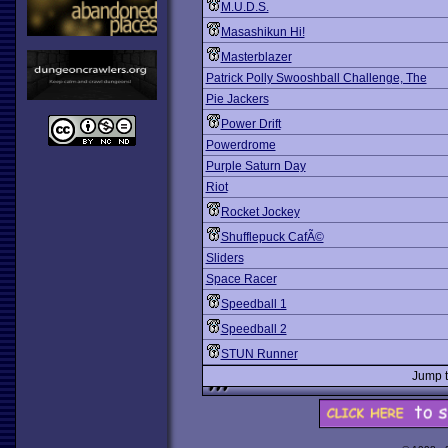
M.U.D.S.
Masashikun Hi!
Masterblazer
Patrick Polly Swooshball Challenge, The
Pie Jackers
Power Drift
Powerdrome
Purple Saturn Day
Riot
Rocket Jockey
Shufflepuck CafÃ©
Sliders
Space Racer
Speedball 1
Speedball 2
STUN Runner
Jump 