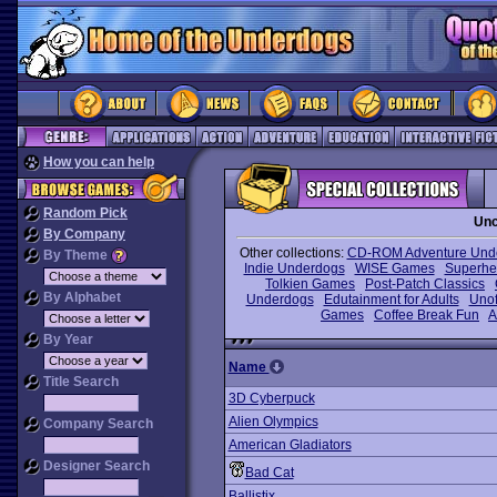
How you can help
Random Pick
Unc
By Company
Other collections:
CD-ROM Adventure Und
By Theme
Indie Underdogs
WISE Games
Superhe
Tolkien Games
Post-Patch Classics
By Alphabet
Underdogs
Edutainment for Adults
Unof
Games
Coffee Break Fun
A
By Year
Name
Title Search
3D Cyberpuck
Alien Olympics
Company Search
American Gladiators
Designer Search
Bad Cat
Ballistix