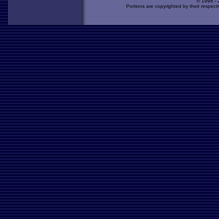
© 1998 -
Portions are copyrighted by their respect