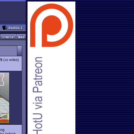
75
(
votes)
16
ing
aka (which