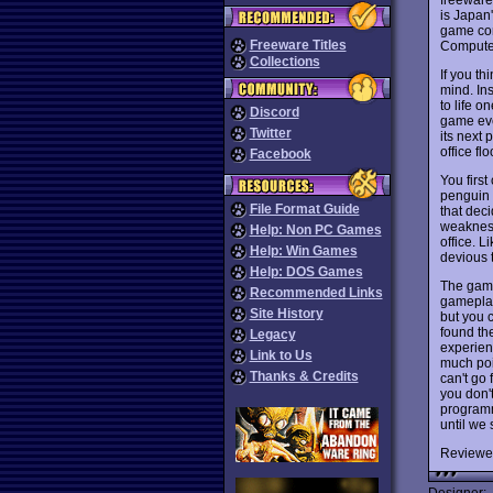
is Japan
game com
Freeware Titles
Computer
Collections
If you t
mind. Ins
to life o
Discord
game eve
Twitter
its next 
office flo
Facebook
You firs
penguin 
File Format Guide
that deci
weakness
Help: Non PC Games
office. L
Help: Win Games
devious t
Help: DOS Games
The game
Recommended Links
gameplay
Site History
but you 
found th
Legacy
experienc
Link to Us
much poin
Thanks & Credits
can't go
you don't
programm
until we 
Reviewe