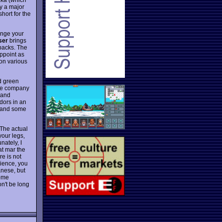
y a major
short for the
ange your
ser
brings
 backs. The
ppoint as
 on various
rd green
the company
 and
dors in an
gs and some
 The actual
your legs,
ately, I
at mar the
re is not
rience, you
anese, but
some
n't be long