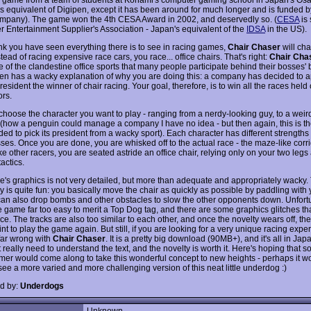
's equivalent of Digipen, except it has been around for much longer and is funded b
pany). The game won the 4th CESA Award in 2002, and deservedly so. (
CESA
is 
 Entertainment Supplier's Association - Japan's equivalent of the
IDSA
in the US).
hink you have seen everything there is to see in racing games,
Chair Chaser
will ch
tead of racing expensive race cars, you race... office chairs. That's right:
Chair Cha
ne of the clandestine office sports that many people participate behind their bosses'
n has a wacky explanation of why you are doing this: a company has decided to a
president the winner of chair racing. Your goal, therefore, is to win all the races held
ors.
t choose the character you want to play - ranging from a nerdy-looking guy, to a wei
(how a penguin could manage a company I have no idea - but then again, this is 
ded to pick its president from a wacky sport). Each character has different strengths
es. Once you are done, you are whisked off to the actual race - the maze-like corri
ike other racers, you are seated astride an office chair, relying only on your two le
actics.
's graphics is not very detailed, but more than adequate and appropriately wacky.
 is quite fun: you basically move the chair as quickly as possible by paddling with 
can also drop bombs and other obstacles to slow the other opponents down. Unfortun
e game far too easy to merit a Top Dog tag, and there are some graphics glitches th
e. The tracks are also too similar to each other, and once the novelty wears off, the
t to play the game again. But still, if you are looking for a very unique racing expe
 far wrong with
Chair Chaser
. It is a pretty big download (90MB+), and it's all in Jap
 really need to understand the text, and the novelty is worth it. Here's hoping that 
er would come along to take this wonderful concept to new heights - perhaps it wo
see a more varied and more challenging version of this neat little underdog :)
d by:
Underdogs