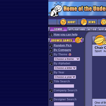
How you can help
Random Pick
Chair 
By Company
Sport
R
By Theme
By Alphabet
By Year
Title Search
Company Search
Designer Search
One of t
freeware