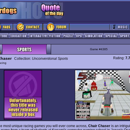
Game #4385
Chaser
Rating:
7.
Collection:
Unconventional Sports
acing
he most unique racing games you will ever come across,
Chair Chaser
is an intrigu
 game from a team of students at Konami's computer gaming school in Japan's Os