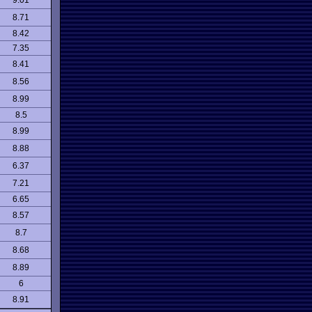
9.01
8.71
8.42
7.35
8.41
8.56
8.99
8.5
8.99
8.88
6.37
7.21
6.65
8.57
8.7
8.68
8.89
6
8.91