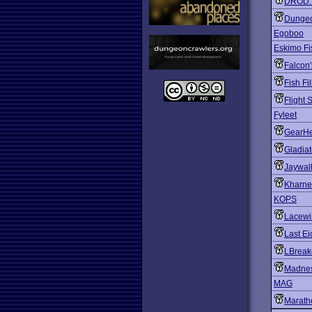
DROD: A
Dungeo
Egoboo
Eskimo Fi
Falcon
Fish Fil
Flight 
Fyleet
GearH
Gladiat
Jaywal
Kharne
KOPS
Lacewi
Last Ei
LBreak
Madnes
MAG
Marath