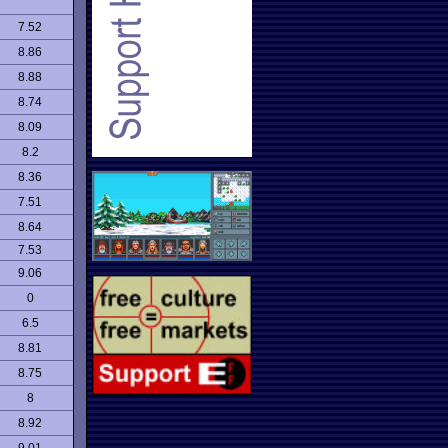
7.52
8.86
8.88
8.74
8.09
8.2
8.36
7.51
8.64
7.53
9.06
0
6.5
8.81
8.75
8
8.92