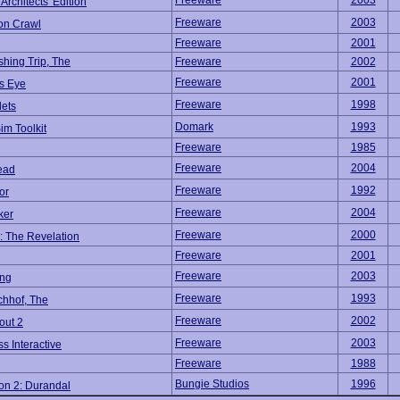
Freeware
2003
rchitects' Edition
Freeware
2003
n Crawl
Freeware
2001
shing Trip, The
Freeware
2002
Freeware
2001
's Eye
Freeware
1998
lets
Domark
1993
Sim Toolkit
Freeware
1985
Freeware
2004
ead
Freeware
1992
or
Freeware
2004
ker
Freeware
2000
: The Revelation
Freeware
2001
Freeware
2003
ng
Freeware
1993
chhof, The
Freeware
2002
out 2
Freeware
2003
s Interactive
Freeware
1988
Bungie Studios
1996
on 2: Durandal