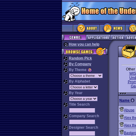
How you can help
Random Pick
By Company
Other 
By Theme
WIS
Und
By Alphabet
Prom
Ga
By Year
Name
Title Search
Abuse
Company Search
Alex th
Alex th
Designer Search
Bastard