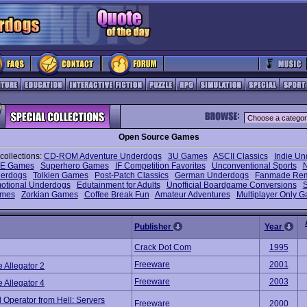
Open Source Games
collections:
CD-ROM Adventure Underdogs
3U Games
ASCII Classics
Indie U
E Games
Superhero Games
IF Competition Favorites
Unconventional Sports
erdogs
Tolkien Games
Post-Patch Classics
German Underdogs
Fanmade Re
otional Underdogs
Edutainment for Adults
Unofficial Boardgame Conversions
S
mes
Zorkian Games
Coffee Break Fun
Amateur Adventures
Multiplayer Only 
Publisher
Year
Crack Dot Com
1995
Freeware
2001
e Allegator 2
Freeware
2003
e Allegator 4
 Operator from Hell: Servers
Freeware
2000