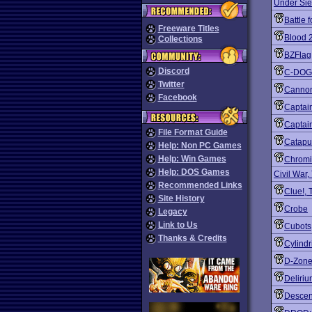
Under Si
Battle 
Freeware Titles
Blood 
Collections
BZFlag
Discord
C-DOG
Twitter
Canno
Facebook
Captai
Captain
File Format Guide
Catapu
Help: Non PC Games
Help: Win Games
Chromi
Help: DOS Games
Civil War,
Recommended Links
Clue!, 
Site History
Crobe
Legacy
Link to Us
Cubots
Thanks & Credits
Cylindr
D-Zon
Deliri
Descent