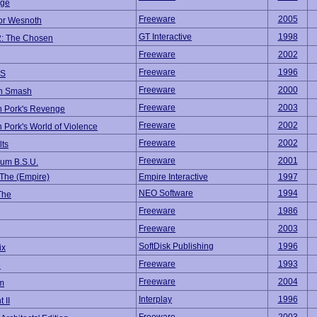
ege
Freeware
2005
for Wesnoth
GT Interactive
1998
2: The Chosen
Freeware
2002
Freeware
1996
S
Freeware
2000
n Smash
Freeware
2003
n Pork's Revenge
Freeware
2002
 Pork's World of Violence
Freeware
2002
lts
Freeware
2001
um B.S.U.
 The (Empire)
Empire Interactive
1997
NEO Software
1994
The
Freeware
1986
Freeware
2003
SoftDisk Publishing
1996
ix
Freeware
1993
e
Freeware
2004
um
Interplay
1996
 II