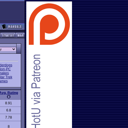
nderdogs
Non-PC
makes
tar Trek
Games
Avg. Rating
8.91
6.8
7.78
8