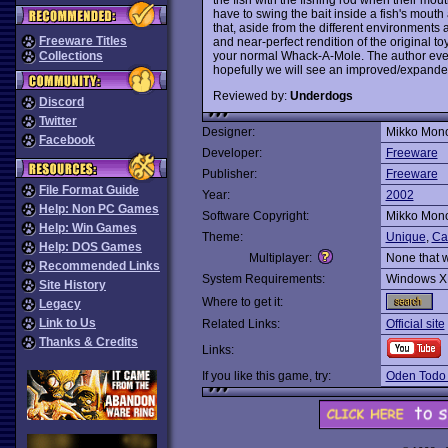
have to swing the bait inside a fish's mouth a
that, aside from the different environments a
Freeware Titles
and near-perfect rendition of the original t
your normal Whack-A-Mole. The author even
Collections
hopefully we will see an improved/expande
Reviewed by:
Underdogs
Discord
Twitter
Designer:
Mikko Mon
Facebook
Developer:
Freeware
Publisher:
Freeware
File Format Guide
Year:
2002
Help: Non PC Games
Software Copyright:
Mikko Mon
Help: Win Games
Theme:
Unique
,
Ca
Help: DOS Games
Multiplayer:
None that 
Recommended Links
System Requirements:
Windows X
Site History
Where to get it:
Legacy
Link to Us
Related Links:
Official site
Thanks & Credits
Links:
If you like this game, try:
Oden Todo 