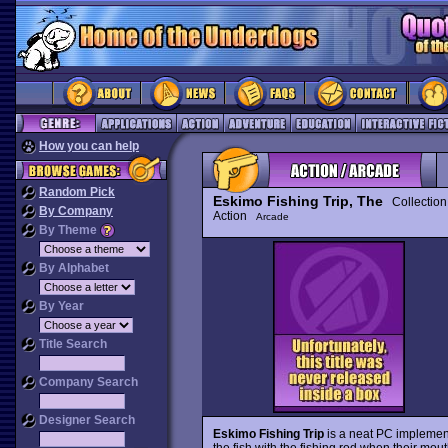
How you can help
Random Pick
Eskimo Fishing Trip, The
Collection
By Company
Action
Arcade
By Theme
By Alphabet
By Year
Title Search
Company Search
Designer Search
Eskimo Fishing Trip
is a neat PC implementa
the fish with the fishing rod when their mo