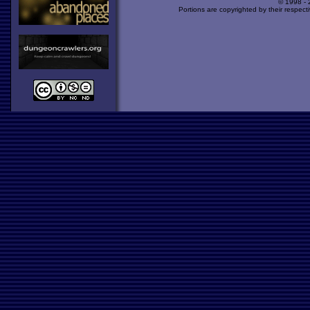
© 1998 -
Portions are copyrighted by their respect