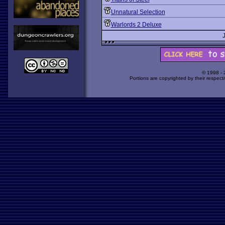
Unnatural Selection
Warlords 2 Deluxe
© 1998 -
Portions are copyrighted by their respect