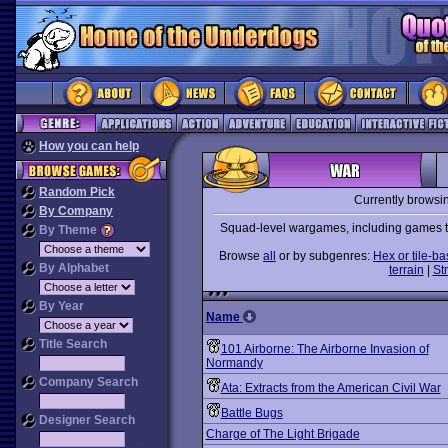
How you can help
Random Pick
Currently browsi
By Company
Squad-level wargames, including games tha
By Theme
Browse
all
or by subgenres:
Hex or tile-b
By Alphabet
terrain
|
St
By Year
Name
Title Search
101 Airborne: The Airborne Invasion of
Normandy
Company Search
Ata: Extracts from the American Civil War
Battle Bugs
Designer Search
Charge of The Light Brigade