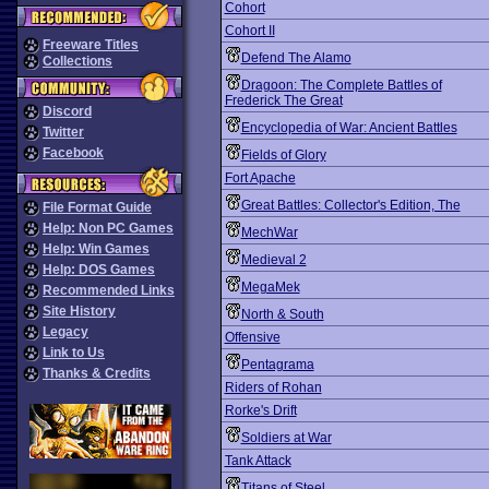
Cohort
Cohort II
Freeware Titles
Defend The Alamo
Collections
Dragoon: The Complete Battles of
Frederick The Great
Discord
Encyclopedia of War: Ancient Battles
Twitter
Facebook
Fields of Glory
Fort Apache
Great Battles: Collector's Edition, The
File Format Guide
Help: Non PC Games
MechWar
Help: Win Games
Medieval 2
Help: DOS Games
MegaMek
Recommended Links
Site History
North & South
Legacy
Offensive
Link to Us
Pentagrama
Thanks & Credits
Riders of Rohan
Rorke's Drift
Soldiers at War
Tank Attack
Titans of Steel