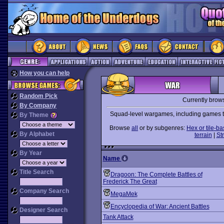
How you can help
Random Pick
Currently brow
By Company
Squad-level wargames, including games tha
By Theme
Browse
all
or by subgenres:
Hex or tile-b
By Alphabet
terrain
|
St
By Year
Name
Title Search
Dragoon: The Complete Battles of
Frederick The Great
Company Search
MegaMek
Encyclopedia of War: Ancient Battles
Designer Search
Tank Attack