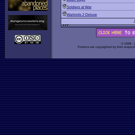
Soldiers at War
Warlords 2 Deluxe
© 1998 -
Portions are copyrighted by their respect