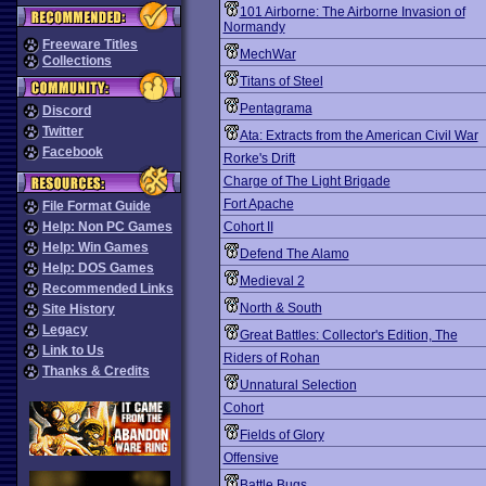
101 Airborne: The Airborne Invasion of
Normandy
Freeware Titles
MechWar
Collections
Titans of Steel
Pentagrama
Discord
Twitter
Ata: Extracts from the American Civil War
Facebook
Rorke's Drift
Charge of The Light Brigade
Fort Apache
File Format Guide
Help: Non PC Games
Cohort II
Help: Win Games
Defend The Alamo
Help: DOS Games
Medieval 2
Recommended Links
North & South
Site History
Legacy
Great Battles: Collector's Edition, The
Link to Us
Riders of Rohan
Thanks & Credits
Unnatural Selection
Cohort
Fields of Glory
Offensive
Battle Bugs