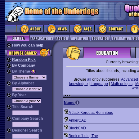
How you can help
Random Pick
Currently browsing
By Company
Titles about the arts, including ar
By Theme
Browse
all
or by subgenres:
Advanced 
By Alphabet
knowledge
|
Language
|
Math or logic
|
M
writ
By Year
Name
Title Search
A Jack Kerouac Romnibus
Company Search
AnkerCAD
BlockCAD
Designer Search
Book of Lulu, The