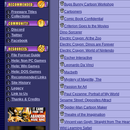
Bugs Bunny Cartoon Workshop
Cartooners
Freeware Titles
Collections
Comic Book Confidential
Criterion Goes to the Movies
Discord
Dino-Sorcerer
Twitter
Electric Crayon: At the Zoo
Facebook
Electric Crayon: Dinos are Forever
Electric Crayon: World of Nintendo
File Format Guide
Escher Interactive
Help: Non PC Games
Leonardo Da Vinci
Help: Win Games
Help: DOS Games
Macbeth
Recommended Links
Mystery of Magritte, The
Site History
Passion for Art
Legacy
Link to Us
Paul Cezanne: Portrait of My World
Thanks & Credits
Sesame Street: Opposites Attract
Spider-Man Cartoon Maker
Theatre of the Imagination
Vincent van Gogh: Straight from The Hear
Wild Learning Safari