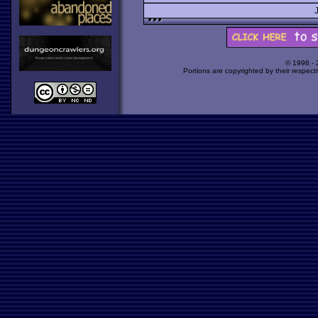
© 1998 -
Portions are copyrighted by their respect