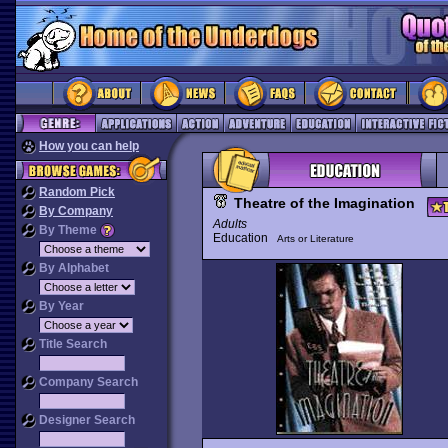
How you can help
Random Pick
Theatre of the Imagination
By Company
Adults
By Theme
Education
Arts or Literature
By Alphabet
By Year
Title Search
Company Search
Designer Search