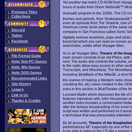
Yet another top-notch CD-ROM from Voya
hours of audio from Orson Wellesâ€™ â€œT
Freeware Titles
dramaâ€ program in the 1930s. The CD incl
Collections
themes and periods, from Shakespeareâ€™
even an episode from
The Shadow
, one of
American comic book series of the same na
Discord
company in San Francisco called Sonic Sol
Twitter
digitally remove scratches, pops and click
Facebook
transcript which you can read on-screen as yo
searchable, unlike other Voyager titles.
As in all Voyager titles,
Theatre of the Imag
File Format Guide
main screen consists of an old Philco, with 
next. The audio dial controls the volume, a
Help: Non PC Games
to the radio allow easy access to other sec
Help: Win Games
Transcripts, and Miscellany. The Miscellany
Help: DOS Games
including â€œBack of the Mikeâ€, a short f
Recommended Links
the-scenes of making a Western radio show.
Site History
crackling fire, etc.) were created in the 19
extra in this section is â€œTheatre of the Im
Legacy
Leonard Maltin which discusses the life of 
Link to Us
features interviews with John Houseman an
Thanks & Credits
another extra includes a conversation betw
after the famous broadcasting of his novel
W
script was written and performed so it wou
a technique that was presumably intended to
By all accounts,
Theatre of the Imaginatio
performances â€“ especially by one of the mo
to be able to listen to the CD like a regula