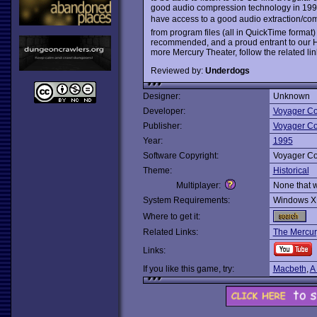
good audio compression technology in 1995 
have access to a good audio extraction/co
from program files (all in QuickTime format)
recommended, and a proud entrant to our Ha
more Mercury Theater, follow the related li
Reviewed by:
Underdogs
Designer:
Unknown
Developer:
Voyager C
Publisher:
Voyager C
Year:
1995
Software Copyright:
Voyager C
Theme:
Historical
Multiplayer:
None that 
System Requirements:
Windows X
Where to get it:
Related Links:
The Mercury
Links:
If you like this game, try:
Macbeth
,
A