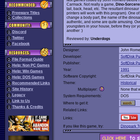
Carmack. Not really a game,
Dino-Sorcere
tail, back, head, etc. The resultant dinosau
Freeware Titles
printers will work with this program). One of
change a body part, the name of the dinosa
Collections
authentic, and some are quite amusing. Overa
youngsters in your house, before they (or y
another :)
Discord
Twitter
Reviewed by:
Underdogs
Facebook
Designer:
John Rome
Developer:
SoftDisk Pu
File Format Guide
Publisher:
SoftDisk Pu
Help: Non PC Games
Year:
1991
Help: Win Games
Software Copyright:
SoftDisk Pu
Help: DOS Games
Theme:
Historical
Recommended Links
Site History
Multiplayer:
None that 
Legacy
System Requirements:
DOS
Link to Us
Where to get it:
Thanks & Credits
Related Links:
Links:
If you like this game, try:
Dinopark T