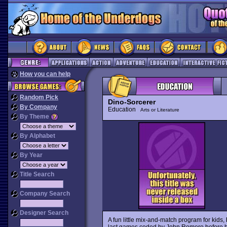
How you can help
Random Pick
Dino-Sorcerer
By Company
Education
Arts or Literature
By Theme
By Alphabet
By Year
Title Search
Company Search
Designer Search
A fun little mix-and-match program for kids,
last games coded by John Romero before he 