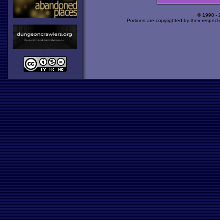
© 1998 -
Portions are copyrighted by their respect