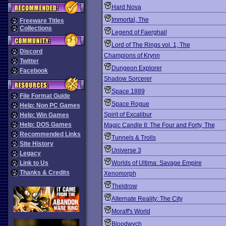
Hard Nova
Immortal, The
Freeware Titles
Collections
Legend of Faerghail
Lord of The Rings vol. 1, The
Discord
Champions of Krynn
Twitter
Dungeon Explorer
Facebook
Shadow Sorcerer
Space 1889
File Format Guide
Space Rogue
Help: Non PC Games
Spirit of Excalibur
Help: Win Games
Help: DOS Games
Magic Candle II: The Four and Forty, The
Recommended Links
Tunnels & Trolls
Site History
Universe 3
Legacy
Link to Us
Worlds of Ultima: Savage Empire
Thanks & Credits
Xenomorph
Theldrow
Alternate Reality: The City
Moraff's World
Bloodwych