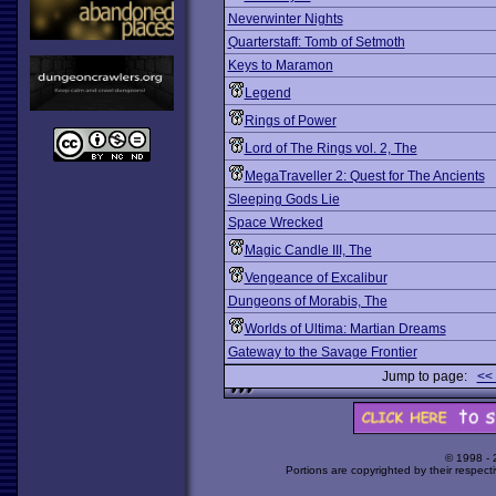
Neverwinter Nights
Quarterstaff: Tomb of Setmoth
Keys to Maramon
Legend
Rings of Power
Lord of The Rings vol. 2, The
MegaTraveller 2: Quest for The Ancients
Sleeping Gods Lie
Space Wrecked
Magic Candle III, The
Vengeance of Excalibur
Dungeons of Morabis, The
Worlds of Ultima: Martian Dreams
Gateway to the Savage Frontier
Jump to page:
<<
© 1998 -
Portions are copyrighted by their respect