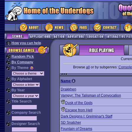
How you can help
Random Pick
Curren
By Company
Browse
all
or by subgenres:
Console-
By Theme
By Alphabet
Name
Drakkhen
By Year
Vampyr: The Talisman of Convocation
Title Search
Dusk of the Gods
Escape from Hell
Company Search
Dark Designs I: Grelminar's Staff
SD Snatcher
Designer Search
Fountain of Dreams