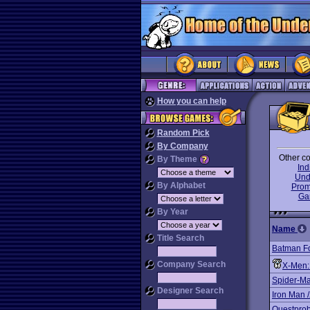
How you can help
Random Pick
By Company
Other co
By Theme
In
Und
By Alphabet
Prom
Ga
By Year
Name
Title Search
Batman F
Company Search
X-Men:
Spider-Ma
Designer Search
Iron Man 
Questprob