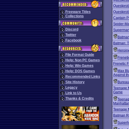
Questprob
Freeware Titles
Questprob
Collections
Captain P
Spider-Ma
Discord
Superma
Twitter
Batman
Facebook
Batman: 
Heroin
File Format Guide
Freneti
Help: Non PC Games
Frenetic 
Help: Win Games
Max Bla
Help: DOS Games
Against t
Recommended Links
Site History
Bureau
Legacy
Teenage M
Game
Link to Us
Thanks & Credits
Teenage
Manhattan
Teenage M
Batman R
Superh