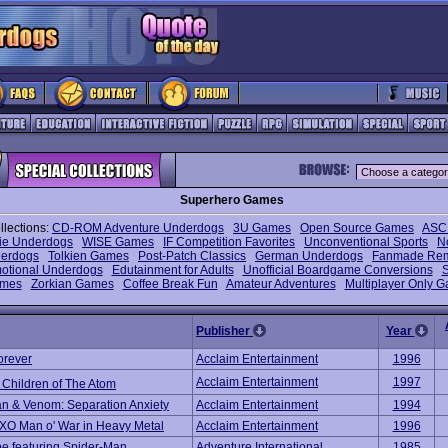
Superhero Games
llections:
CD-ROM Adventure Underdogs
3U Games
Open Source Games
ASCI
die Underdogs
WISE Games
IF Competition Favorites
Unconventional Sports
N
erdogs
Tolkien Games
Post-Patch Classics
German Underdogs
Fanmade Re
otional Underdogs
Edutainment for Adults
Unofficial Boardgame Conversions
S
mes
Zorkian Games
Coffee Break Fun
Amateur Adventures
Multiplayer Only 
Publisher
Year
orever
Acclaim Entertainment
1996
Acclaim Entertainment
1997
 Children of The Atom
n & Venom: Separation Anxiety
Acclaim Entertainment
1994
/XO Man o' War in Heavy Metal
Acclaim Entertainment
1996
e featuring Spider-Man
Adventure International
1985