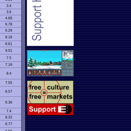
3.4
3.6
4.68
6.78
6.29
8.18
8.61
9.01
7.5
7.16
8.4
7.55
8.57
8.36
7.4
8.32
8.77