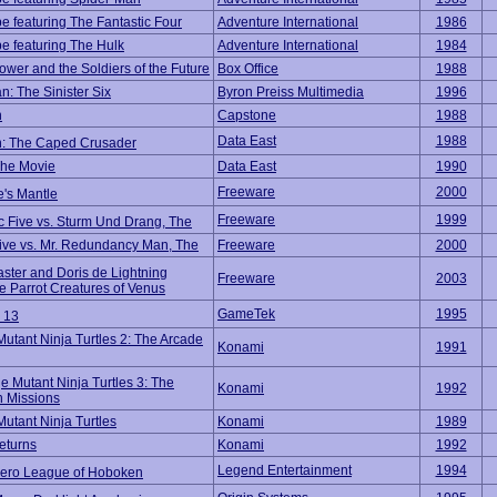
e featuring The Fantastic Four
Adventure International
1986
e featuring The Hulk
Adventure International
1984
ower and the Soldiers of the Future
Box Office
1988
n: The Sinister Six
Byron Preiss Multimedia
1996
n
Capstone
1988
Data East
1988
: The Caped Crusader
The Movie
Data East
1990
Freeware
2000
e's Mantle
Freeware
1999
c Five vs. Sturm Und Drang, The
Five vs. Mr. Redundancy Man, The
Freeware
2000
ster and Doris de Lightning
Freeware
2003
he Parrot Creatures of Venus
GameTek
1995
 13
utant Ninja Turtles 2: The Arcade
Konami
1991
 Mutant Ninja Turtles 3: The
Konami
1992
 Missions
utant Ninja Turtles
Konami
1989
eturns
Konami
1992
Legend Entertainment
1994
ero League of Hoboken