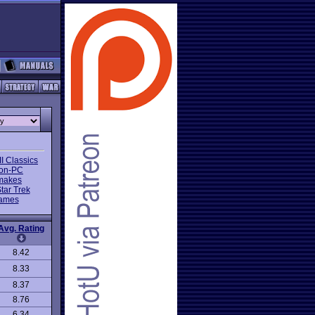
I Classics
on-PC
makes
tar Trek
Games
Avg. Rating
8.42
8.33
8.37
8.76
6.34