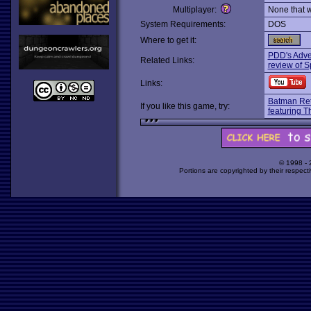
Multiplayer:
None that 
System Requirements:
DOS
Where to get it:
PDD's Adve
Related Links:
review of S
Links:
Batman Re
If you like this game, try:
featuring T
© 1998 -
Portions are copyrighted by their respect