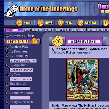
How you can help
Random Pick
Questprobe featuring Spider-Man
C
By Company
Interactive Fiction
Graphical IF
By Theme
By Alphabet
By Year
Title Search
Company Search
Designer Search
Spider-Man
follows
The Hulk
as the second
Comics and Scott Adams marketed in the UK 