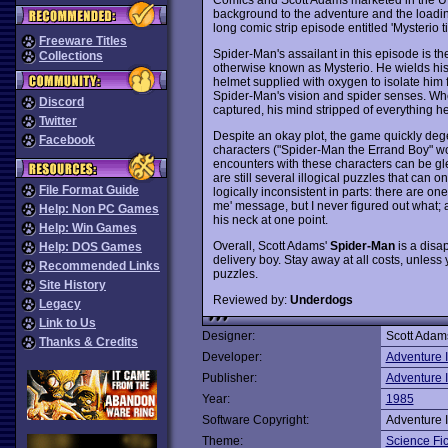
background to the adventure and the loadin
long comic strip episode entitled 'Mysterio t
Freeware Titles
Spider-Man's assailant in this episode is t
Collections
otherwise known as Mysterio. He wields his
helmet supplied with oxygen to isolate him 
Spider-Man's vision and spider senses. Wh
Discord
captured, his mind stripped of everything h
Twitter
Despite an okay plot, the game quickly deg
Facebook
characters ("Spider-Man the Errand Boy" wou
encounters with these characters can be gle
are still several illogical puzzles that can 
File Format Guide
logically inconsistent in parts: there are o
me' message, but I never figured out what;
Help: Non PC Games
his neck at one point.
Help: Win Games
Overall, Scott Adams'
Spider-Man
is a disa
Help: DOS Games
delivery boy. Stay away at all costs, unless
Recommended Links
puzzles.
Site History
Reviewed by:
Underdogs
Legacy
Link to Us
Designer:
Scott Adam
Thanks & Credits
Developer:
Adventure I
Publisher:
Adventure I
Year:
1985
Software Copyright:
Adventure I
Theme:
Science Fic