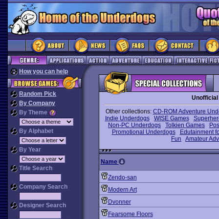
How you can help
Random Pick
Unoffici
By Company
Other collections:
CD-ROM Adventure Und
By Theme
Indie Underdogs
WISE Games
Superhe
Non-PC Underdogs
Tolkien Games
Pos
By Alphabet
Promotional Underdogs
Edutainment fo
Fun
Amateur Adv
By Year
Name
Title Search
Zendo-san
Company Search
Modern Art
Dvonner
Designer Search
Fearsome Floors