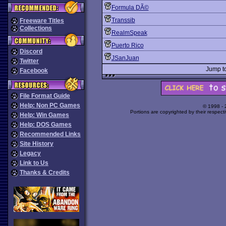
Formula DÃ©
Transsib
Freeware Titles
Collections
RealmSpeak
Puerto Rico
Discord
JSanJuan
Twitter
Jump t
Facebook
File Format Guide
Help: Non PC Games
© 1998 -
Portions are copyrighted by their respect
Help: Win Games
Help: DOS Games
Recommended Links
Site History
Legacy
Link to Us
Thanks & Credits