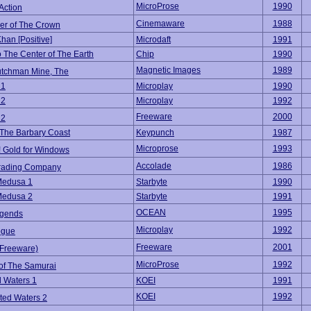
MicroProse
1990
Action
Cinemaware
1988
er of The Crown
han [Positive]
Microdaft
1991
o The Center of The Earth
Chip
1990
Magnetic Images
1989
utchman Mine, The
 1
Microplay
1990
 2
Microplay
1992
Freeware
2000
 2
f The Barbary Coast
Keypunch
1987
Microprose
1993
! Gold for Windows
Accolade
1986
Trading Company
Medusa 1
Starbyte
1990
Medusa 2
Starbyte
1991
OCEAN
1995
gends
Microplay
1992
ogue
Freeware
2001
(Freeware)
MicroProse
1992
of The Samurai
 Waters 1
KOEI
1991
KOEI
1992
ted Waters 2