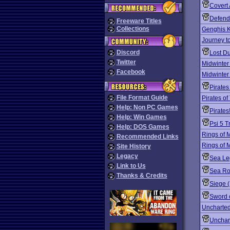
Covert 
Defend
Freeware Titles
Collections
Genghis K
Journey t
Discord
Lost D
Twitter
Midwinter
Facebook
Midwinter
Pirates
File Format Guide
Pirates o
Help: Non PC Games
Pirates
Help: Win Games
Psi 5 
Help: DOS Games
Rings of 
Recommended Links
Rings of 
Site History
Legacy
Sea Le
Link to Us
Sea R
Thanks & Credits
Siege 
Sword 
Uncharted
Unchar