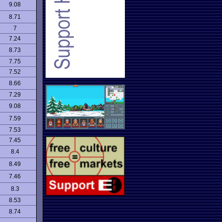
9.08
8.71
7
7.24
8.73
7.75
7.52
8.66
7.29
9.08
7.59
7.53
7.45
8.4
8.49
7.46
8.3
8.53
8.74