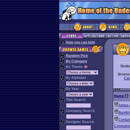
How you can help
Random Pick
By Company
Strate
By Theme
Brows
By Alphabet
Car
By Year
Name
Title Search
Ashes 
Company Search
Burnti
Centur
Designer Search
Conquero