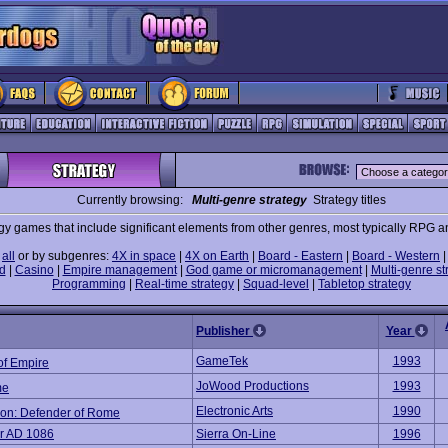
Currently browsing:
Multi-genre strategy
Strategy titles
gy games that include significant elements from other genres, most typically RPG a
e
all
or by subgenres:
4X in space
|
4X on Earth
|
Board - Eastern
|
Board - Western
d
|
Casino
|
Empire management
|
God game or micromanagement
|
Multi-genre st
Programming
|
Real-time strategy
|
Squad-level
|
Tabletop strategy
Publisher
Year
GameTek
1993
of Empire
JoWood Productions
1993
me
Electronic Arts
1990
ion: Defender of Rome
r AD 1086
Sierra On-Line
1996