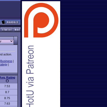
nd action.
|
Business
|
rategy
|
Avg. Rating
7.53
8.7
8.75
7.63