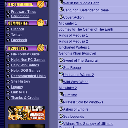
War in the Middle Earth
Centurion: Defender of Rome
Freeware Titles
Collections
Covert Action
Midwinter 1
Discord
Journey to The Center of The Earth
Twitter
Rings of Medusa 1
Facebook
Rings of Medusa 2
Uncharted Waters 1
Genghis Khan [Positive]
File Format Guide
Help: Non PC Games
Sword of The Samurai
Help: Win Games
Sea Rogue
Help: DOS Games
Uncharted Waters 2
Recommended Links
Site History
Wild West World
Legacy
Midwinter 2
Link to Us
Burntime
Thanks & Credits
Pirates! Gold for Windows
Ashes of Empire
Sea Legends
Vikings: The Strategy of Ultimate
Conquest