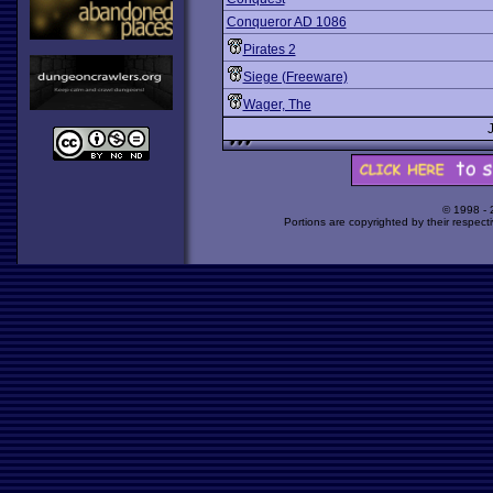
Conqueror AD 1086
Pirates 2
Siege (Freeware)
Wager, The
© 1998 -
Portions are copyrighted by their respect