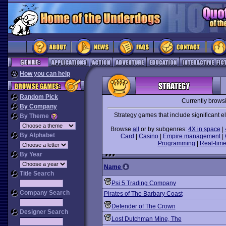
How you can help
Random Pick
Currently brows
By Company
Strategy games that include significant 
By Theme
Browse
all
or by subgenres:
4X in space
|
By Alphabet
Card
|
Casino
|
Empire management
|
Programming
|
Real-time
By Year
Name
Title Search
Psi 5 Trading Company
Company Search
Pirates of The Barbary Coast
Defender of The Crown
Designer Search
Lost Dutchman Mine, The