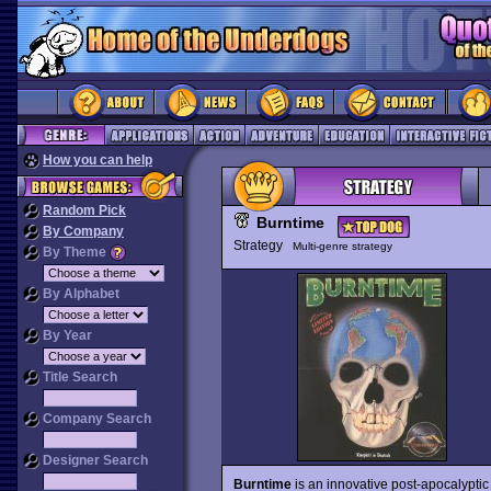
How you can help
Random Pick
Burntime
By Company
Strategy
Multi-genre strategy
By Theme
By Alphabet
By Year
Title Search
Company Search
Designer Search
Burntime
is an innovative post-apocalyptic