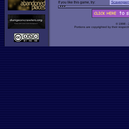
If you like this game, try:
Scavengers
© 1998 -
Portions are copyrighted by their respect