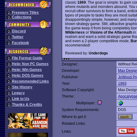
classic
1869
. The goal is simple: to gain co
where mutants and monsters abound. You c
recruit other survivors to form a band, enti
Freeware Titles
types of people to tasks they are most suitab
Collections
disappointingly simple, however, and many 
blown strategy game. Still, attractive graph
the game keep it from being completely bori
Discord
Wilderness
or
Visions of the Aftermath
in 
realism and want a solid strategic game th
Twitter
and even a 2-player competitive mode,
Bur
Facebook
recommended!
Reviewed by:
Underdogs
File Format Guide
Help: Non PC Games
Designer:
Wilfried Re
Help: Win Games
Developer:
Max Desig
Help: DOS Games
Publisher:
JoWood Pr
Recommended Links
Year:
1993
Site History
Software Copyright:
Max Desig
Legacy
Theme:
Apocalyps
Link to Us
Multiplayer:
Thanks & Credits
System Requirements:
DOS
Where to get it:
Related Links:
Links: