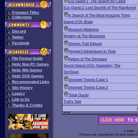
Eco Quest 1: The Search for Cetus
Eco Quest 2: Lost Secrets of The Rainforest
Freeware Titles
In Search of The Most Amazing Thing
Collections
Island of Dr. Brain
Museum Madness
Discord
Mystery at The Museums
Twitter
Facebook
Oregon Trail Deluxe
Pepper's Adventures in Time
File Format Guide
Return of The Dinosaur
Help: Non PC Games
Secret Island of Dr. Quandary, The
Help: Win Games
SimTown
Help: DOS Games
Snooper Troops Case 1
Recommended Links
Snooper Troops Case 2
Site History
Legacy
Think Quick!
Link to Us
Troll's Tale
Thanks & Credits
© 1998 -
Portions are copyrighted by their respect