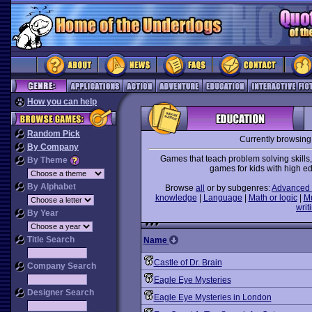
How you can help
Random Pick
Currently browsing
By Company
Games that teach problem solving skills
By Theme
games for kids with high e
By Alphabet
Browse
all
or by subgenres:
Advanced 
knowledge
|
Language
|
Math or logic
|
M
writ
By Year
Title Search
Name
Castle of Dr. Brain
Company Search
Eagle Eye Mysteries
Designer Search
Eagle Eye Mysteries in London