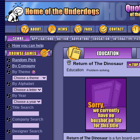
How you can help
Random Pick
Return of The Dinosaur
By Company
Education
Problem solving
By Theme
By Alphabet
By Year
Title Search
Company Search
Designer Search
Return of The Dinosaur
is a fun board-gam