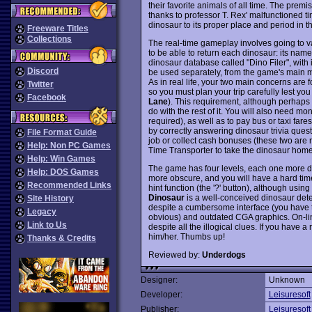
their favorite animals of all time. The prem
thanks to professor T. Rex' malfunctioned ti
dinosaur to its proper place and period in 
Freeware Titles
Collections
The real-time gameplay involves going to v
to be able to return each dinosaur: its nam
dinosaur database called "Dino Filer", with
Discord
be used separately, from the game's main 
As in real life, your two main concerns are
Twitter
so you must plan your trip carefully lest yo
Facebook
Lane
). This requirement, although perhaps r
do with the rest of it. You will also need m
required), as well as to pay bus or taxi far
by correctly answering dinosaur trivia que
File Format Guide
job or collect cash bonuses (these two are
Help: Non PC Games
Time Transporter to take the dinosaur home 
Help: Win Games
The game has four levels, each one more dif
Help: DOS Games
more obscure, and you will have a hard time 
Recommended Links
hint function (the '?' button), although using
Dinosaur
is a well-conceived dinosaur dete
Site History
despite a cumbersome interface (you have t
Legacy
obvious) and outdated CGA graphics. On-line
Link to Us
despite all the illogical clues. If you have
him/her. Thumbs up!
Thanks & Credits
Reviewed by:
Underdogs
Designer:
Unknown
Developer:
Leisuresoft
Publisher:
Leisuresoft