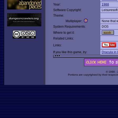
Year:
1988
Software Copyright:
Leisuresoft
Theme:
Multiplayer:
None that 
System Requirements:
DOS
Where to get it:
Related Links:
Links:
If you like this game, try:
Dracula in
© 1998 -
Portions are copyrighted by their respect