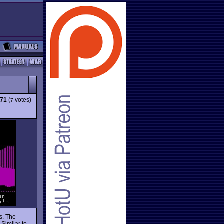
.71
(
votes)
7
s. The
 Similar to