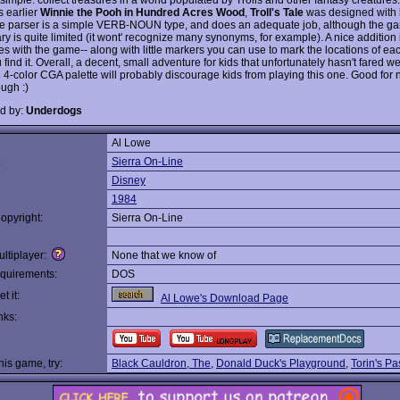
s earlier
Winnie the Pooh in Hundred Acres Wood
,
Troll's Tale
was designed with k
e parser is a simple VERB-NOUN type, and does an adequate job, although the g
ry is quite limited (it wont' recognize many synonyms, for example). A nice addition
es with the game-- along with little markers you can use to mark the locations of ea
find it. Overall, a decent, small adventure for kids that unfortunately hasn't fared we
e 4-color CGA palette will probably discourage kids from playing this one. Good for 
ugh :)
d by:
Underdogs
Al Lowe
:
Sierra On-Line
Disney
1984
opyright:
Sierra On-Line
ltiplayer:
None that we know of
quirements:
DOS
t it:
Al Lowe's Download Page
nks:
this game, try:
Black Cauldron, The
,
Donald Duck's Playground
,
Torin's P