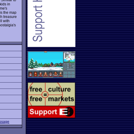
ids in
ame's
 is the map
ch treasure
ll with
nostalgia's
assage