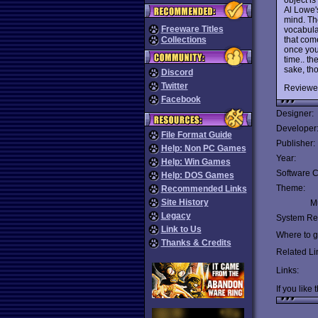
Al Lowe'
mind. Th
Freeware Titles
vocabula
that com
Collections
once you 
time.. th
sake, tho
Discord
Twitter
Reviewe
Facebook
Designer:
Developer
File Format Guide
Publisher:
Help: Non PC Games
Year:
Help: Win Games
Software C
Help: DOS Games
Theme:
Recommended Links
Site History
Mu
Legacy
System Re
Link to Us
Where to ge
Thanks & Credits
Related Li
Links:
If you like 