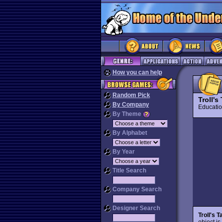
How you can help
Random Pick
Troll's
By Company
Educat
By Theme
By Alphabet
By Year
Title Search
Company Search
Designer Search
Troll's T
object is