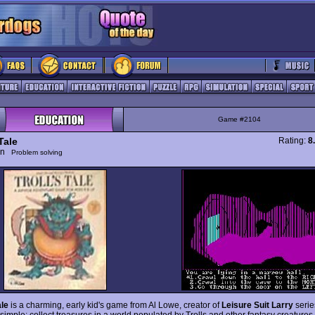
Game #2104
 Tale
Rating:
8
ion
Problem solving
ale
is a charming, early kid's game from Al Lowe, creator of
Leisure Suit Larry
serie
 simple: collect treasures in a world populated by Trolls and other fantasy creatures.