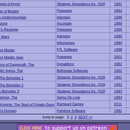
ghts of Krynn
Strategic Simulations Inc. (SSI)
1991
Freeware
1992
er of Boston
o Undermountain
Interplay
1998
Alone
Accolade
1989
's Revenge
Freeware
1995
Interplay
1990
 Wars
Infogrames
1990
FTL Software
1988
n Master
Freeware
2001
n Master Java
DynaMicro
1982
ns of Daggorath, The
lls: Arena, The
Bethesda Softworks
1992
Strategic Simulations Inc. (SSI)
1991
 The Beholder 1
Strategic Simulations Inc. (SSI)
1992
 The Beholder 2
e Beholder 3
Strategic Simulations Inc. (SSI)
1993
winion, The
Sierra On-Line
1993
Rampant Games
2011
 Knights: The Skull of S'makh-Daon
n's Domain
Pandora Software
1992
Jump to page:
1
2
3
NEXT >>