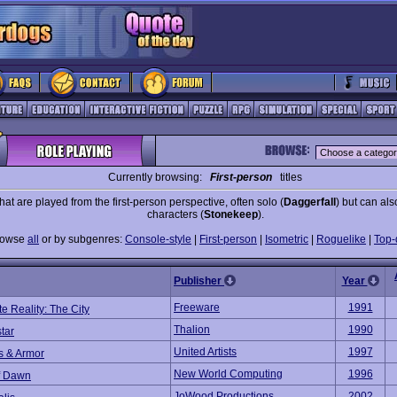
Currently browsing:
First-person
titles
at are played from the first-person perspective, often solo (
Daggerfall
) but can als
characters (
Stonekeep
).
rowse
all
or by subgenres:
Console-style
|
First-person
|
Isometric
|
Roguelike
|
Top
Publisher
Year
Freeware
1991
te Reality: The City
Thalion
1990
tar
United Artists
1997
s & Armor
New World Computing
1996
of Dawn
JoWood Productions
2002