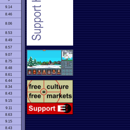
9.14
8.46
8.06
8.53
8.49
8.57
9.07
8.75
8.48
8.61
6.44
8.34
8.43
9.15
9.11
8.63
9.15
8.43