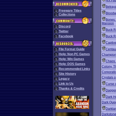
Arx Fat
Betraya
Freeware Titles
Bloodw
Collections
Bones:
Mansion
Discord
Buck R
Twitter
Facebook
Buck R
Captiv
File Format Guide
Centaur
Help: Non PC Games
Champion
Help: Win Games
Chaos 
Help: DOS Games
Colony, T
Recommended Links
Corporati
Site History
Crystals o
Legacy
Link to Us
Curse 
Thanks & Credits
Daggerf
Dark He
Dark Quee
Darkla
Darkston