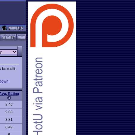
o be multi-
-down
Avg. Rating
8.46
9.08
8.81
8.49
9