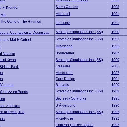
alis
Sierra On-Line
1993
l at Krondor
Mirrorsoft
1991
ych
 The Game of The Haunted
Freeware
1991
Strategic Simulations Inc. (SSI)
1990
ogers: Countdown to Doomsday
Strategic Simulations Inc. (SSI)
1992
ogers: Matrix Cubed
Mindscape
1992
e
Brøderbund
1987
i Alliance
s of Krynn
Strategic Simulations Inc. (SSI)
1990
Freeware
2001
Strikes Back
he
Mindscape
1987
on
Core Design
1991
f Arborea
Silmarils
1990
Strategic Simulations Inc. (SSI)
1989
of the Azure Bonds
Bethesda Softworks
1995
all
BrÃ¸derbund
1990
art of Uukrul
n of Krynn, The
Strategic Simulations Inc. (SSI)
1992
MicroProse
1992
nds
e
Gathering of Developers
1997