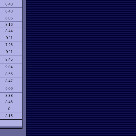
8.48
8.43
6.05
8.16
8.44
9.11
7.26
9.11
8.45
9.04
8.55
8.47
9.09
8.38
8.46
0
8.15