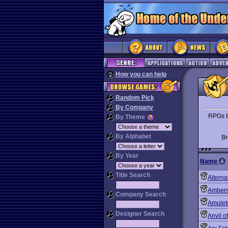
How you can help
Random Pick
By Company
RPGs th
By Theme
By Alphabet
B
By Year
Name
Title Search
Alterna
Ambers
Company Search
Amulet
Designer Search
Anvil 