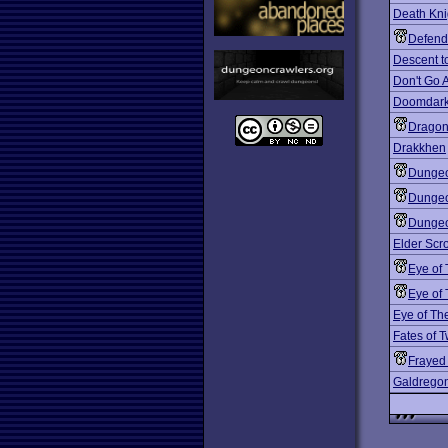
Death Kni
Defend
Descent t
Don't Go 
Doomdark
Dragon
Drakkhen
Dungeo
Dungeo
Dungeo
Elder Scro
Eye of
Eye of
Eye of Th
Fates of T
Frayed
Galdrego