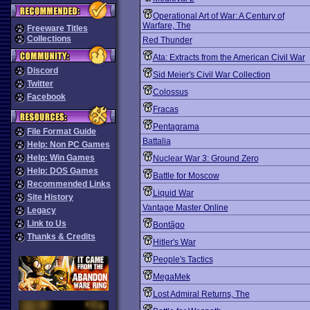
Operational Art of War: A Century of
Warfare, The
Freeware Titles
Collections
Red Thunder
Ata: Extracts from the American Civil War
Discord
Sid Meier's Civil War Collection
Twitter
Colossus
Facebook
Fracas
Pentagrama
File Format Guide
Battalia
Help: Non PC Games
Help: Win Games
Nuclear War 3: Ground Zero
Help: DOS Games
Battle for Moscow
Recommended Links
Liquid War
Site History
Vantage Master Online
Legacy
Link to Us
Bontãgo
Thanks & Credits
Hitler's War
People's Tactics
MegaMek
Lost Admiral Returns, The