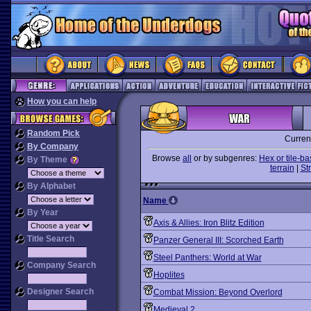
How you can help
Random Pick
Curren
By Company
Browse
all
or by subgenres:
Hex or tile-b
By Theme
terrain
|
St
By Alphabet
Name
By Year
Axis & Allies: Iron Blitz Edition
Title Search
Panzer General III: Scorched Earth
Steel Panthers: World at War
Company Search
Hoplites
Designer Search
Combat Mission: Beyond Overlord
Medieval 2