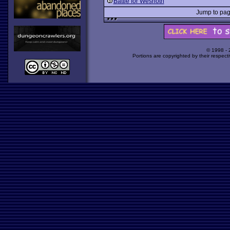
Battle for Wesnoth
Jump to p
© 1998 -
Portions are copyrighted by their respect