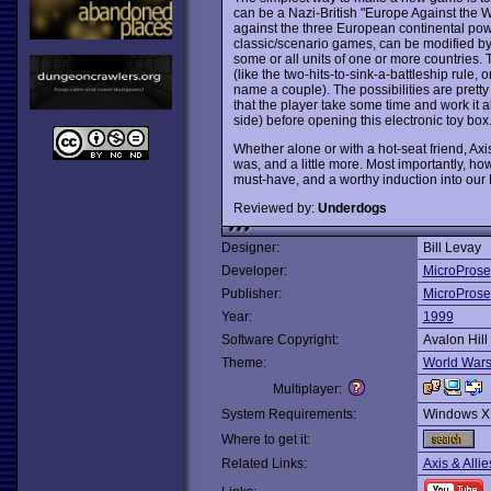
can be a Nazi-British "Europe Against the 
against the three European continental powe
classic/scenario games, can be modified by 
some or all units of one or more countries.
(like the two-hits-to-sink-a-battleship rule
name a couple). The possibilities are prett
that the player take some time and work it a
side) before opening this electronic toy box
Whether alone or with a hot-seat friend, Axis
was, and a little more. Most importantly, howev
must-have, and a worthy induction into our 
Reviewed by:
Underdogs
Designer:
Bill Levay
Developer:
MicroProse
Publisher:
MicroProse
Year:
1999
Software Copyright:
Avalon Hill
Theme:
World War
Multiplayer:
System Requirements:
Windows X
Where to get it:
Related Links:
Axis & Allie