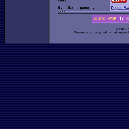
Links:
If you like this game, try:
Dogs of Wa
© 1998 -
Portions are copyrighted by their respect