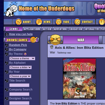
How you can help
Random Pick
Axis & Allies: Iron Blitz Edition
By Company
War
Tabletop war
By Theme
By Alphabet
By Year
Title Search
Company Search
Designer Search
The
Iron Blitz Edition
is THE proper compute