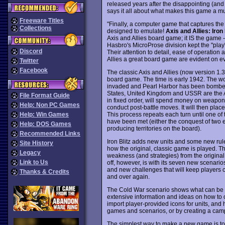
released years after the disappointing (an
says it all about what makes this game a m
Freeware Titles
"Finally, a computer game that captures the l
Collections
designed to emulate!
Axis and Allies: Iron 
Axis and Allies board game; it IS the game -
Hasbro's MicroProse division kept the "play"
Discord
Their attention to detail, ease of operation
Allies a great board game are evident on eve
Twitter
Facebook
The classic Axis and Allies (now version 1.3
board game. The time is early 1942. The w
invaded and Pearl Harbor has been bombed. 
States, United Kingdom and USSR are the A
File Format Guide
in fixed order, will spend money on weapons
Help: Non PC Games
conduct post-battle moves. It will then place t
This process repeats each turn until one of 
Help: Win Games
have been met (either the conquest of two e
Help: DOS Games
producing territories on the board).
Recommended Links
Iron Blitz adds new units and some new rules
Site History
how the original, classic game is played. 
Legacy
weakness (and strategies) from the original
Link to Us
off, however, is with its seven new scenari
and new challenges that will keep players 
Thanks & Credits
and over again.
The Cold War scenario shows what can be d
extensive information and ideas on how to 
import player-provided icons for units, an
games and scenarios, or by creating a camp
The simplest way to make a new game is to 