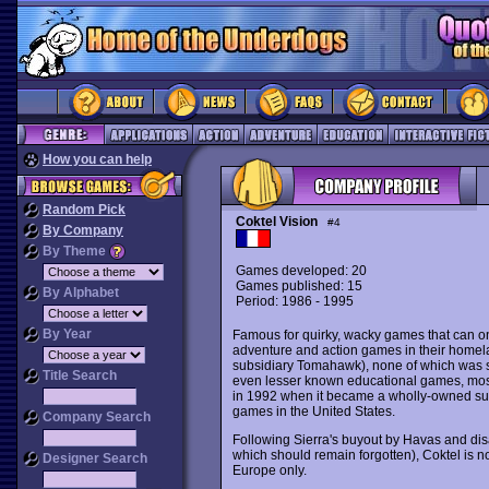
How you can help
Random Pick
Coktel Vision
#4
By Company
By Theme
Games developed: 20
Games published: 15
By Alphabet
Period: 1986 - 1995
By Year
Famous for quirky, wacky games that can 
adventure and action games in their homelan
subsidiary Tomahawk), none of which was s
Title Search
even lesser known educational games, most 
in 1992 when it became a wholly-owned subs
games in the United States.
Company Search
Following Sierra's buyout by Havas and disapp
which should remain forgotten), Coktel is 
Designer Search
Europe only.