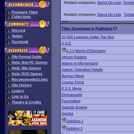
Related companies:
Sierra On-Line
,
Tomah
Freeware Titles
Related companies:
Sierra On-Line
Toma
Collections
Titles Developed or Published
Discord
Twitter
20,000 Leagues Under The Sea
Facebook
A.G.E.
A.J.'s World of Discovery
File Format Guide
African Raiders
Help: Non PC Games
Asterix im Morgenland
Help: Win Games
Asterix: Operation Getafix
Help: DOS Games
Bargon Attack
Recommended Links
Cougar Force
Site History
E.S.S. Mega
Legacy
Emmanuelle
Link to Us
Fascination
Thanks & Credits
Galactic Empire
Geisha
Gobliiins 1
Gobliins 2