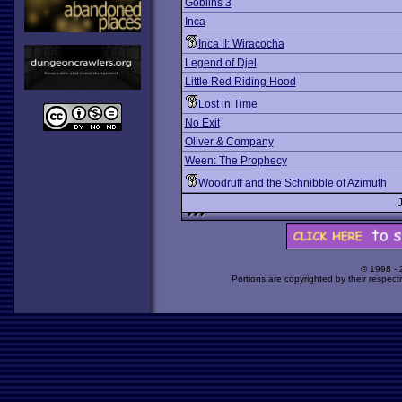
Goblins 3
Inca
Inca II: Wiracocha
Legend of Djel
Little Red Riding Hood
Lost in Time
No Exit
Oliver & Company
Ween: The Prophecy
Woodruff and the Schnibble of Azimuth
© 1998 -
Portions are copyrighted by their respect