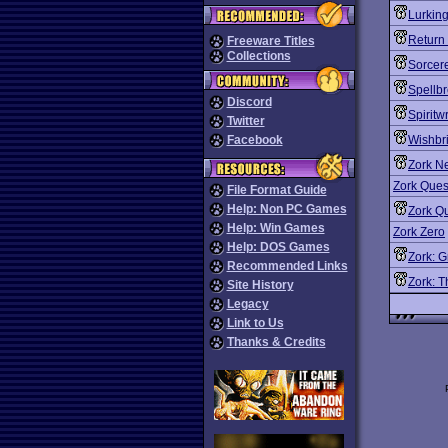
Lurking
Return 
Freeware Titles
Collections
Sorcer
Spellb
Discord
Spiritw
Twitter
Facebook
Wishbri
Zork N
Zork Quest
File Format Guide
Help: Non PC Games
Zork Qu
Help: Win Games
Zork Zero
Help: DOS Games
Zork: G
Recommended Links
Zork: 
Site History
Legacy
Link to Us
Thanks & Credits