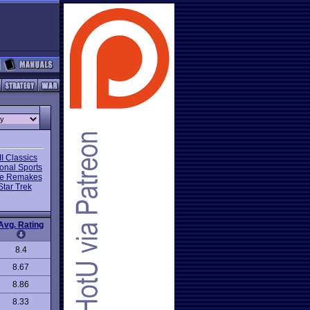
I Classics
onal Sports
e Remakes
Star Trek
Avg. Rating
8.4
8.67
8.86
8.33