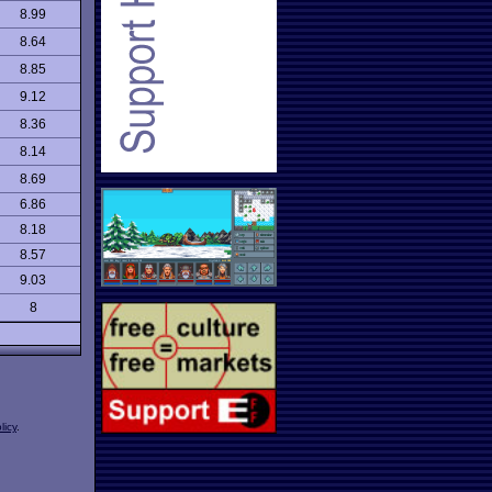
8.99
8.64
8.85
9.12
8.36
8.14
8.69
6.86
8.18
8.57
9.03
8
licy
.