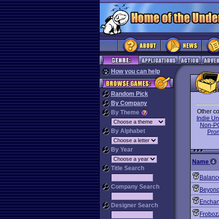
How you can help
Random Pick
By Company
Other co
By Theme
Indie U
Non-P
By Alphabet
Pro
By Year
Name
Title Search
Balanc
Company Search
Beyond
Enchan
Designer Search
Froboz