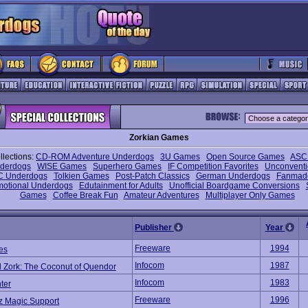
Zorkian Games
llections:
CD-ROM Adventure Underdogs
3U Games
Open Source Games
ASCI
nderdogs
WISE Games
Superhero Games
IF Competition Favorites
Unconventi
C Underdogs
Tolkien Games
Post-Patch Classics
German Underdogs
Fanmad
motional Underdogs
Edutainment for Adults
Unofficial Boardgame Conversions
Games
Coffee Break Fun
Amateur Adventures
Multiplayer Only Games
Publisher
Year
Freeware
1994
es
Infocom
1987
 Zork: The Coconut of Quendor
Infocom
1983
ter
Freeware
1996
z Magic Support