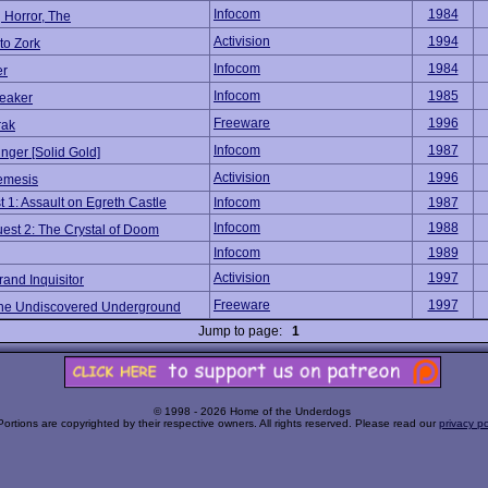
Infocom
1984
 Horror, The
Activision
1994
to Zork
Infocom
1984
er
Infocom
1985
reaker
Freeware
1996
rak
Infocom
1987
nger [Solid Gold]
Activision
1996
emesis
 1: Assault on Egreth Castle
Infocom
1987
Infocom
1988
est 2: The Crystal of Doom
Infocom
1989
Activision
1997
rand Inquisitor
Freeware
1997
The Undiscovered Underground
Jump to page:
1
© 1998 - 2026 Home of the Underdogs
Portions are copyrighted by their respective owners. All rights reserved. Please read our
privacy po