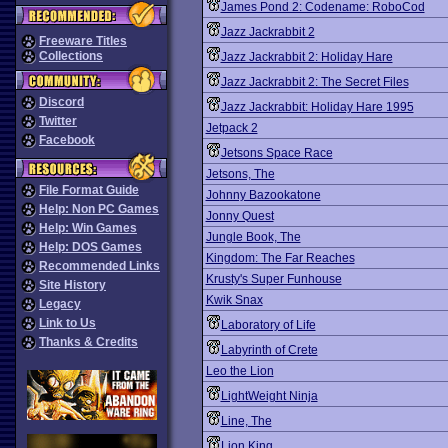
James Pond 2: Codename: RoboCod
Jazz Jackrabbit 2
Freeware Titles
Collections
Jazz Jackrabbit 2: Holiday Hare
Jazz Jackrabbit 2: The Secret Files
Discord
Jazz Jackrabbit: Holiday Hare 1995
Twitter
Jetpack 2
Facebook
Jetsons Space Race
Jetsons, The
File Format Guide
Johnny Bazookatone
Help: Non PC Games
Jonny Quest
Help: Win Games
Jungle Book, The
Help: DOS Games
Kingdom: The Far Reaches
Recommended Links
Krusty's Super Funhouse
Site History
Kwik Snax
Legacy
Link to Us
Laboratory of Life
Thanks & Credits
Labyrinth of Crete
Leo the Lion
LightWeight Ninja
Line, The
Lion King