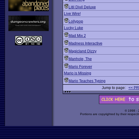
Litil Divil Deluxe
Live Wire!
Lollypop
Lucky Luke
Mad Mix 2
Madness Interactive
Magicland Dizzy
Manhole, The
Mario Forever
Mario is Missing
Mario Teaches Typing
Jump to page:
<< P
© 1998 -
Portions are copyrighted by their respect