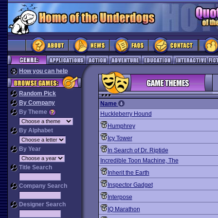
How you can help
Random Pick
By Company
Name
By Theme
Huckleberry Hound
Humphrey
By Alphabet
Icy Tower
By Year
In Search of Dr. Riptide
Incredible Toon Machine, The
Title Search
Inherit the Earth
Inspector Gadget
Company Search
Interpose
Designer Search
IQ Marathon