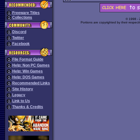
Freeware Titles
Collections
© 1998 -
Portions are copyrighted by their respect
Discord
Twitter
Facebook
File Format Guide
Help: Non PC Games
Help: Win Games
Help: DOS Games
Recommended Links
Site History
Legacy
Link to Us
Thanks & Credits