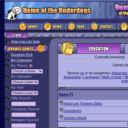
How you can help
Random Pick
Currently browsing:
By Company
Games des
By Theme
Browse
all
or by subgenres:
Advanced 
By Alphabet
knowledge
|
Language
|
Math or logic
|
M
writ
By Year
Name
Title Search
Advanced Thinking Skills
Company Search
Quandaries
Sophie's World
Designer Search