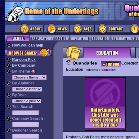
How you can help
Random Pick
Quandaries
Collection
By Company
Education
Advanced education
By Theme
By Alphabet
By Year
Title Search
Company Search
Designer Search
Probably Bob Bates' most obscure "game",