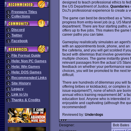
designed to teach professional ethics to fed
the US Department of Justice,
Quandaries
c
DoJ's professional experience to create a ve
Freeware Titles
Collections
The game can best be described as a "simula
progress from entry-level job (e.g. US Mars
department. There are four starting paths, e
Discord
offers up to five jobs. This makes the game 
career paths you can take.
Twitter
Facebook
Gameplay realistically simulates an agent's
with an appointments book, phone, and an i
the cafeteria, and you will get scolded if yo
faced with dilemmas that involve governmen
File Format Guide
multiple choices. The game instantly gives 
Help: Non PC Games
relevant passages from the actual US Stand
feedback on whether your performance was
Help: Win Games
choices, you will be promoted to the next l
Help: DOS Games
difficult.
Recommended Links
There are hundreds of dilemmas you will fa
Site History
offering bribes or kickbacks), or complex (e.
Legacy
issue equipment?), none of which are boring.
Link to Us
annual ethics training requirement â€“ a fa
education tool. Anyone who is interested in 
Thanks & Credits
enjoyable and captivating (although the quo
recommended!
Reviewed by:
Underdogs
Designer:
Bob Bates