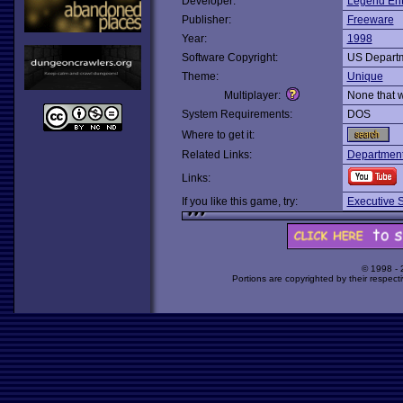
Developer:
Legend Ent
Publisher:
Freeware
Year:
1998
Software Copyright:
US Departm
Theme:
Unique
Multiplayer:
None that 
System Requirements:
DOS
Where to get it:
Related Links:
Departmenta
Links:
If you like this game, try:
Executive S
© 1998 -
Portions are copyrighted by their respect