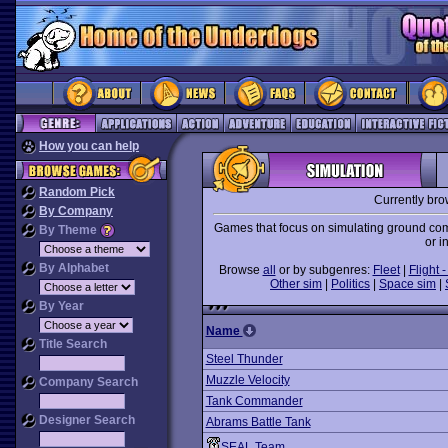
How you can help
Random Pick
Currently br
By Company
Games that focus on simulating ground comb
By Theme
or i
By Alphabet
Browse
all
or by subgenres:
Fleet
|
Flight -
Other sim
|
Politics
|
Space sim
|
By Year
Name
Title Search
Steel Thunder
Muzzle Velocity
Company Search
Tank Commander
Designer Search
Abrams Battle Tank
SEAL Team