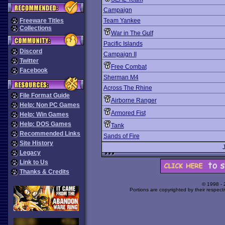
Campaign
Freeware Titles
Team Yankee
Collections
War in The Gulf
Pacific Islands
Discord
Campaign II
Twitter
Free Combat
Facebook
Sherman M4
Across The Rhine
File Format Guide
Airborne Ranger
Help: Non PC Games
Armored Fist
Help: Win Games
Help: DOS Games
Tank
Recommended Links
Sands of Fire
Site History
Legacy
Link to Us
Thanks & Credits
© 1998 -
Portions are copyrighted by their respect