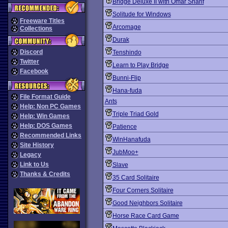
Bridge Deluxe II with Omar Sharif
Solitude for Windows
Freeware Titles
Arcomage
Collections
Durak
Discord
Tenshindo
Twitter
Learn to Play Bridge
Facebook
Bunni-Flip
Hana-fuda
File Format Guide
Ants
Help: Non PC Games
Triple Triad Gold
Help: Win Games
Help: DOS Games
Patience
Recommended Links
WinHanafuda
Site History
JubMoo+
Legacy
Link to Us
Slave
Thanks & Credits
35 Card Solitaire
Four Corners Solitaire
Good Neighbors Solitaire
Horse Race Card Game