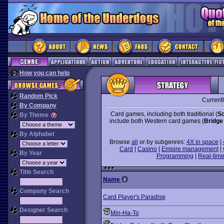
How you can help
Random Pick
Current
By Company
Card games, including both traditional (
So
By Theme
include both Western card games (
Bridge
By Alphabet
Browse
all
or by subgenres:
4X in space
|
Card
|
Casino
|
Empire management
|
By Year
Programming
|
Real-time
Title Search
Name
Company Search
Card Player's Paradise
Designer Search
Min-Ha-To