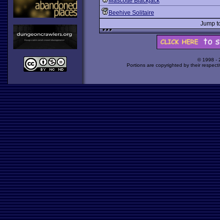
Mascotte Blackjack
Beehive Solitaire
Jump t
© 1998 -
Portions are copyrighted by their respect