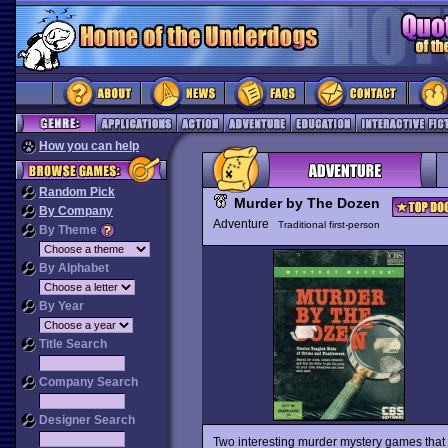
How you can help
Random Pick
Murder by The Dozen
By Company
Adventure
Traditional first-person
By Theme
By Alphabet
By Year
Title Search
Company Search
Designer Search
Two interesting murder mystery games that 