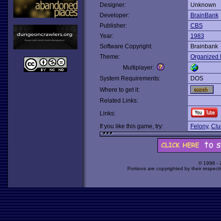
Designer:
Unknown
Developer:
BrainBank
Publisher:
CBS
Year:
1983
Software Copyright:
Brainbank
Theme:
Organized 
Multiplayer:
System Requirements:
DOS
Where to get it:
Related Links:
Links:
If you like this game, try:
Felony
,
Clu
© 1998 -
Portions are copyrighted by their respect