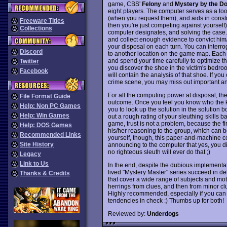
game, CBS'
Felony
and
Mystery by the D
eight players. The computer serves as a tool
(when you request them), and aids in constru
Freeware Titles
then you're just competing against yourself)
Collections
computer designates, and solving the case. 
and collect enough evidence to convict him/h
your disposal on each turn. You can interr
Discord
to another location on the game map. Each
and spend your time carefully to optimize the
Twitter
you discover the shoe in the victim's bedr
Facebook
will contain the analysis of that shoe. If yo
crime scene, you may miss out important an
For all the computing power at disposal, the
File Format Guide
outcome. Once you feel you know who the ki
Help: Non PC Games
you to look up the solution in the solution 
Help: Win Games
out a rough rating of your sleuthing skills b
game, trust is not a problem, because the f
Help: DOS Games
his/her reasoning to the group, which can be 
Recommended Links
yourself, though, this paper-and-machine com
Site History
announcing to the computer that yes, you did
no righteous sleuth will ever do that ;)
Legacy
Link to Us
In the end, despite the dubious implementat
lived "Mystery Master" series succeed in del
Thanks & Credits
that cover a wide range of subjects and moti
herrings from clues, and then from minor clue
Highly recommended, especially if you can f
tendencies in check :) Thumbs up for both!
Reviewed by:
Underdogs