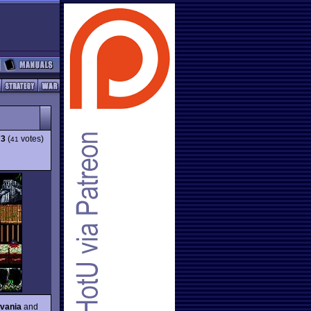
73
(
votes)
41
evania
and