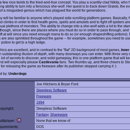
a few nice twists to the tried-and-true concept. You play a scantily-clad Nikita, who 
ng ability to turn into a ferocious she-wolf. Her quest is to track down Gralob, the e
 of a misguided genius which has plagued the world for generations.
 will be familiar to anyone who's played side-scrolling platform games. Basically, N
d climbs in order to find health gems, spells and amulets and to fight off spiders a
sual plethora of monsters. The ability to change into a she-wolf adds a lot to the sta
 though, since there are places where you must do so in order to pass through, and 
ft at will since you need enough mana to do so (or enough shapeshifting potions).
 are also sprinkled throughout the game -- for example, sometimes you need to us
n potion to get to a high ledge.
hics are excellent, and in contrast to the "flat" 2D background of most games,
Inner
n outstanding illusion of
depth
, with many doorways you can enter. With three very d
 lot of secrets to discover, and solid gameplay, this is one platform game that will 
and will especially please
Castlevania
fans. Two thumbs up, and three cheers to Sl
for releasing the game as freeware after its publisher stopped carrying it :)
d by:
Underdogs
Joe Hitchens & Bryan Ford
:
Sleepless Software
Freeware
1994
opyright:
Sleepless Software
Fantasy
,
Shareware
ltiplayer:
None that we know of
quirements:
DOS