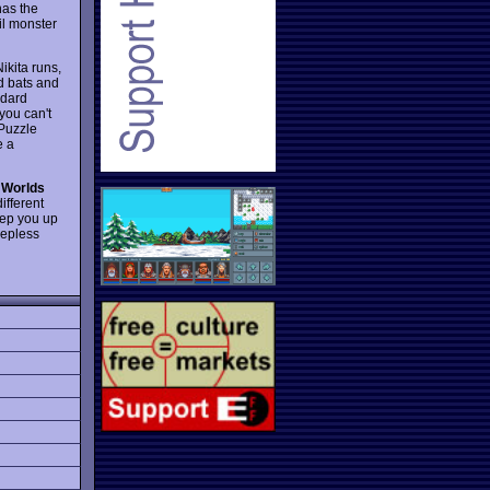
has the
vil monster
ikita runs,
nd bats and
ndard
you can't
 Puzzle
e a
 Worlds
ifferent
keep you up
eepless