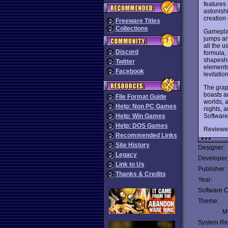
features 
astonishi
creation
Freeware Titles
Collections
Gameplay
jumps an
all the u
Discord
formula,
shapeshi
Twitter
elements
Facebook
levitatio
The grap
boasts a
File Format Guide
worlds, a
Help: Non PC Games
nights, 
Software 
Help: Win Games
Help: DOS Games
Reviewe
Recommended Links
Site History
Designer:
Legacy
Developer
Link to Us
Publisher:
Thanks & Credits
Year:
Software C
Theme:
Mu
System Re