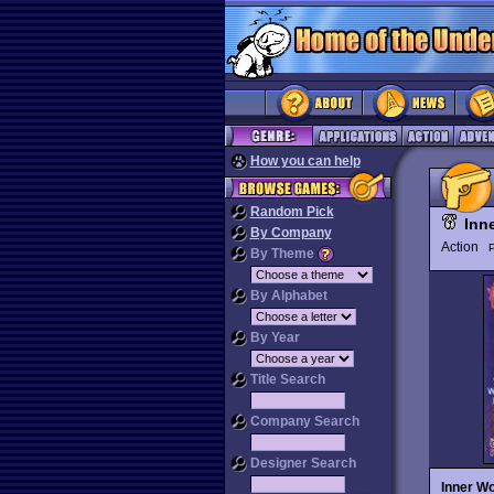
How you can help
Random Pick
Inn
By Company
Action
P
By Theme
By Alphabet
By Year
Title Search
Company Search
Designer Search
Inner Wo