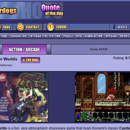
Game #1930
Rating:
8.
er Worlds
latformer
rlds
is a fun, very atmospheric shareware game that rivals Konami's classic
Castl