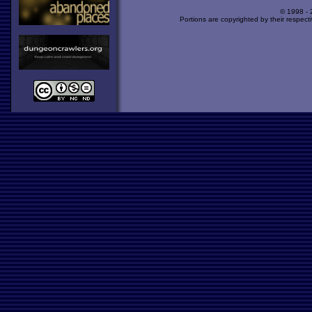
© 1998 -
Portions are copyrighted by their respect