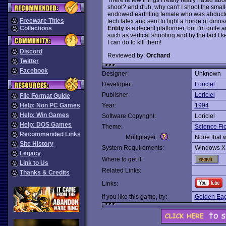
shoot? and d'uh, why can't I shoot the small
endowed earthling female who was abducted 
Freeware Titles
tech latex and sent to fight a horde of dinos
Entity
is a decent platformer, but i'm quite 
Collections
such as vertical shooting and by the fact I 
I can do to kill them!
Discord
Reviewed by:
Orchard
Twitter
Facebook
Designer:
Unknown
Developer:
Loriciel
Publisher:
Loriciel
File Format Guide
Help: Non PC Games
Year:
1994
Help: Win Games
Software Copyright:
Loriciel
Help: DOS Games
Theme:
Science Fic
Recommended Links
Multiplayer:
None that 
Site History
System Requirements:
Windows X
Legacy
Where to get it:
Link to Us
Related Links:
Thanks & Credits
Links:
If you like this game, try:
Golden Eag