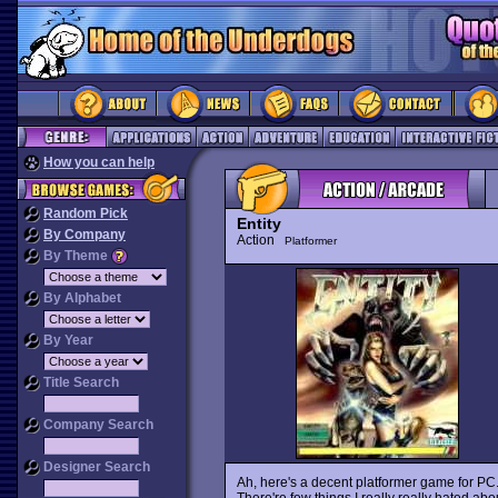
How you can help
Random Pick
Entity
By Company
Action
Platformer
By Theme
By Alphabet
By Year
Title Search
Company Search
Designer Search
Ah, here's a decent platformer game for PC.
There're few things I really really hated ab