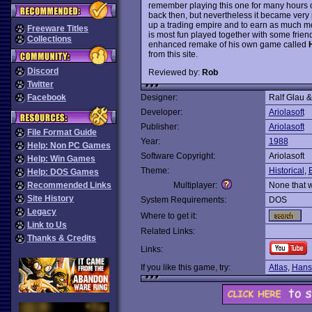
remember playing this one for many hours
back then, but nevertheless it became very 
up a trading empire and to earn as much m
Freeware Titles
is most fun played together with some frien
Collections
enhanced remake of his own game called
from this site.
Discord
Reviewed by:
Rob
Twitter
Facebook
Designer:
Ralf Glau 
Developer:
Ariolasoft
Publisher:
Ariolasoft
File Format Guide
Year:
1988
Help: Non PC Games
Software Copyright:
Ariolasoft
Help: Win Games
Theme:
Historical
,
Help: DOS Games
Recommended Links
Multiplayer:
None that 
Site History
System Requirements:
DOS
Legacy
Where to get it:
Link to Us
Related Links:
Thanks & Credits
Links:
If you like this game, try:
Atlas
,
Hanse