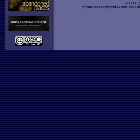
© 1998 -
Portions are copyrighted by their respect