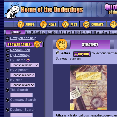
How you can help
Random Pick
Atlas
Collection:
German
By Company
Strategy
Business
By Theme
By Alphabet
By Year
Title Search
Company Search
Designer Search
Atlas
is a historical business/discovery g