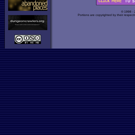
© 1998 -
Portions are copyrighted by their respect