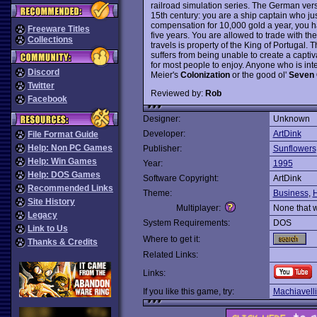
railroad simulation series. The German ver
15th century: you are a ship captain who jus
compensation for 10,000 gold a year, you ha
Freeware Titles
five years. You are allowed to trade with th
Collections
travels is property of the King of Portugal. Th
suffers from being unable to create a capti
for most people to enjoy. Anyone who is inte
Discord
Meier's
Colonization
or the good ol'
Seven C
Twitter
Reviewed by:
Rob
Facebook
Designer:
Unknown
Developer:
ArtDink
File Format Guide
Help: Non PC Games
Publisher:
Sunflowers
Help: Win Games
Year:
1995
Help: DOS Games
Software Copyright:
ArtDink
Recommended Links
Theme:
Business
,
H
Site History
Multiplayer:
None that 
Legacy
System Requirements:
DOS
Link to Us
Where to get it:
Thanks & Credits
Related Links:
Links:
If you like this game, try:
Machiavelli