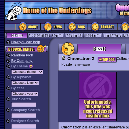
How you can help
Random Pick
Chromatron 2
Collect
By Company
Puzzle
Brainteaser
By Theme
By Alphabet
By Year
Title Search
Company Search
Designer Search
Chromatron 2
is an excellent shareware p