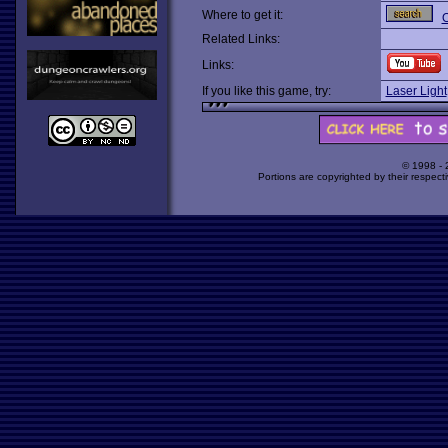
Where to get it:
O
Related Links:
Links:
If you like this game, try:
Laser Light
© 1998 -
Portions are copyrighted by their respect