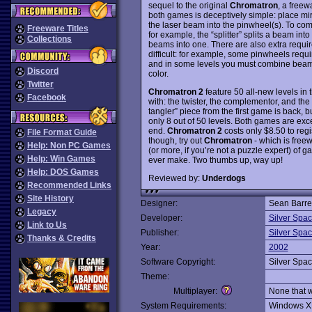
sequel to the original
Chromatron
, a free
both games is deceptively simple: place mirr
the laser beam into the pinwheel(s). To comp
Freeware Titles
for example, the “splitter” splits a beam int
Collections
beams into one. There are also extra requ
difficult: for example, some pinwheels requi
and in some levels you must combine beams
Discord
color.
Twitter
Chromatron 2
feature 50 all-new levels in
Facebook
with: the twister, the complementor, and the m
tangler” piece from the first game is back, b
only 8 out of 50 levels. Both games are exce
end.
Chromatron 2
costs only $8.50 to regis
File Format Guide
though, try out
Chromatron
- which is freew
Help: Non PC Games
(or more, if you’re not a puzzle expert) of 
Help: Win Games
ever make. Two thumbs up, way up!
Help: DOS Games
Reviewed by:
Underdogs
Recommended Links
Site History
Designer:
Sean Barret
Legacy
Developer:
Silver Spa
Link to Us
Publisher:
Silver Spa
Thanks & Credits
Year:
2002
Software Copyright:
Silver Spa
Theme:
Multiplayer:
None that 
System Requirements:
Windows X