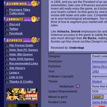
is 1908, and you are the President of an up
automobiles, take care of finances and pro
lovers will really enjoy the game, as it inc
Freeware Titles
your heart's content. As time goes by, new t
Collections
evolve with faster and safer cars. Competit
up to your technological advantages. You mu
think of how to segment your market with di
Discord
sales.
Twitter
Like
Airbucks
,
Detroit
emphasizes fun and p
Facebook
historical accuracy in the game to satisfy
also much stronger than
Air Bucks
, making
thumbs up! Also check out Max Design's mo
File Format Guide
Reviewed by:
Underdogs
Help: Non PC Games
Help: Win Games
Designer:
David Lest
Help: DOS Games
Developer:
Impression
Recommended Links
Publisher:
Sierra On-
Site History
Year:
1993
Legacy
Software Copyright:
Impression
Link to Us
Theme:
Modern
Thanks & Credits
Multiplayer:
None that 
System Requirements:
DOS
Where to get it:
Related Links:
Game Bytes