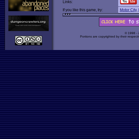
Links:
If you like this game, try:
Motor City
,
© 1998 -
Portions are copyrighted by their respect