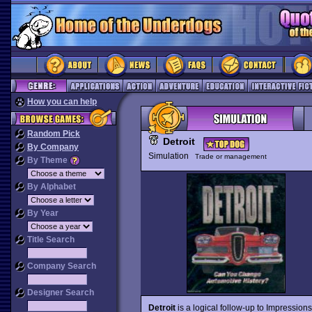
How you can help
Random Pick
Detroit
By Company
Simulation
Trade or management
By Theme
By Alphabet
By Year
Title Search
Company Search
Designer Search
Detroit
is a logical follow-up to Impressions