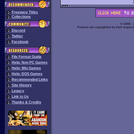
Freeware Titles
Collections
© 1998 -
Portions are copyrighted by their respect
Discord
Twitter
Facebook
File Format Guide
Help: Non PC Games
Help: Win Games
Help: DOS Games
Recommended Links
Site History
Legacy
Link to Us
Thanks & Credits