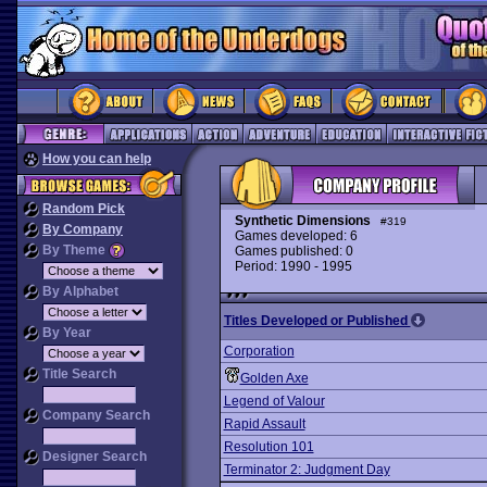
How you can help
Random Pick
Synthetic Dimensions
#319
By Company
Games developed: 6
By Theme
Games published: 0
Period: 1990 - 1995
By Alphabet
Titles Developed or Published
By Year
Corporation
Title Search
Golden Axe
Legend of Valour
Company Search
Rapid Assault
Resolution 101
Designer Search
Terminator 2: Judgment Day