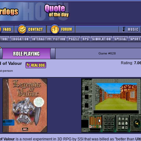
Game #628
 of Valour
Rating:
7.0
rst-person
of Valour
is a novel experiment in 3D RPG by SSI that was billed as "better than
Ul