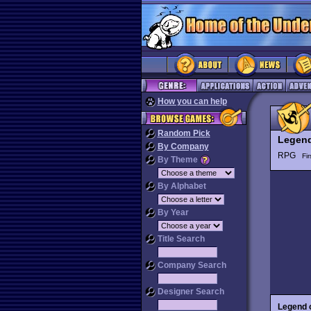
How you can help
Random Pick
Legend
By Company
RPG
Fi
By Theme
By Alphabet
By Year
Title Search
Company Search
Designer Search
Legend 