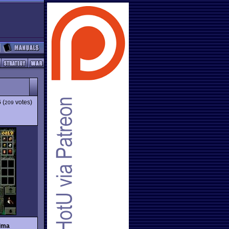
6
(
votes)
209
tima