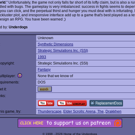
rld
." Unfortunately, the game not only falls far short of its lofty claim, but is also a
iddled with bugs. The gameplay is very imbalanced: success in fights seems to depe
you can click, and the perpetual thirst and hunger you must deal with is infuriating. 
ckluster plot, and irresponsive interface add up to a game that's best played as a l
esign an RPG. You have been warned ;)
d by:
Underdogs
Unknown
:
Synthetic Dimensions
Strategic Simulations Inc. (SSI)
1993
opyright:
Strategic Simulations Inc. (SSI)
Fantasy
ltiplayer:
None that we know of
quirements:
DOS
t it:
nks:
this game, try:
Thunderscape
,
Elder Scrolls: Arena, The
,
Drakkhen
© 1998 - 2026 Home of the Underdogs