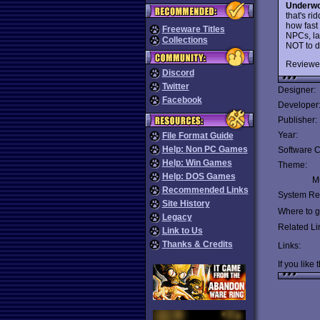
Underwo
that's r
how fast 
Freeware Titles
NPCs, la
Collections
NOT to d
Reviewe
Discord
Twitter
Designer:
Facebook
Developer
Publisher:
Year:
File Format Guide
Help: Non PC Games
Software C
Help: Win Games
Theme:
Help: DOS Games
Mu
Recommended Links
System Re
Site History
Where to ge
Legacy
Related Li
Link to Us
Thanks & Credits
Links:
If you like 