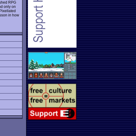
 rushed RPG
nd only on
Pixellated
esson in how