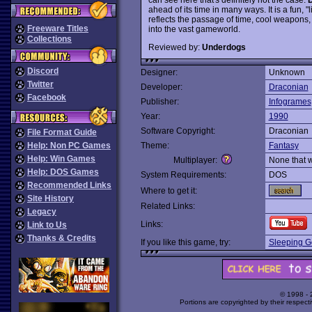
ahead of its time in many ways. It is a fun,
reflects the passage of time, cool weapons,
Freeware Titles
into the vast gameworld.
Collections
Reviewed by:
Underdogs
Discord
Designer:
Unknown
Twitter
Developer:
Draconian
Facebook
Publisher:
Infogrames
Year:
1990
Software Copyright:
Draconian
File Format Guide
Help: Non PC Games
Theme:
Fantasy
Help: Win Games
Multiplayer:
None that 
Help: DOS Games
System Requirements:
DOS
Recommended Links
Where to get it:
Site History
Related Links:
Legacy
Links:
Link to Us
Thanks & Credits
If you like this game, try:
Sleeping G
© 1998 -
Portions are copyrighted by their respect