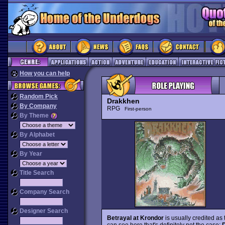
How you can help
Random Pick
Drakkhen
By Company
RPG
First-person
By Theme
By Alphabet
By Year
Title Search
Company Search
Designer Search
Betrayal at Krondor
is usually credited as 
can see here that's definitely not the case: