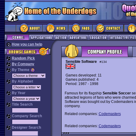
How you can help
Random Pick
Sensible Software
#134
By Company
By Theme
Games developed: 11
Games published: 4
By Alphabet
Period: 1987 - 1998
By Year
Famous for its flagship
Sensible Soccer
se
attracted legions of fans who were charmed 
Software was bought out by Codemasters i
Title Search
company.
Related companies:
Codemasters
Company Search
Related companies:
Codemasters
Designer Search