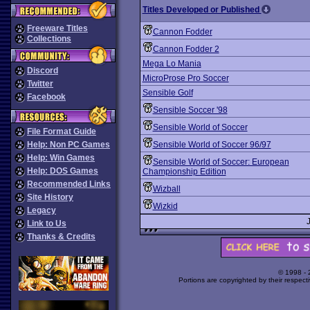
Titles Developed or Published
Freeware Titles
Cannon Fodder
Collections
Cannon Fodder 2
Mega Lo Mania
Discord
MicroProse Pro Soccer
Twitter
Sensible Golf
Facebook
Sensible Soccer '98
Sensible World of Soccer
File Format Guide
Help: Non PC Games
Sensible World of Soccer 96/97
Help: Win Games
Sensible World of Soccer: European
Help: DOS Games
Championship Edition
Recommended Links
Wizball
Site History
Wizkid
Legacy
Link to Us
Thanks & Credits
© 1998 -
Portions are copyrighted by their respect