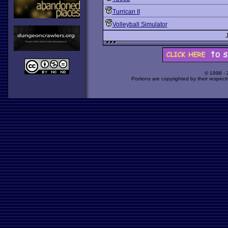
Turrican II
Volleyball Simulator
© 1998 -
Portions are copyrighted by their respect