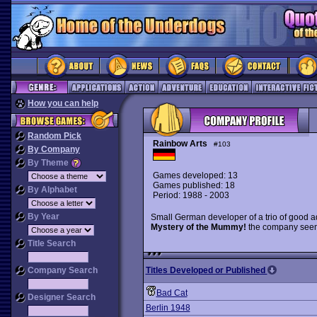
How you can help
Random Pick
Rainbow Arts
#103
By Company
By Theme
Games developed: 13
Games published: 18
By Alphabet
Period: 1988 - 2003
By Year
Small German developer of a trio of good a
Mystery of the Mummy!
the company seem
Title Search
Company Search
Titles Developed or Published
Bad Cat
Designer Search
Berlin 1948