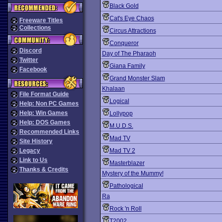
Black Gold
Cat's Eye Chaos
Freeware Titles
Collections
Circus Attractions
Conqueror
Discord
Day of The Pharaoh
Twitter
Giana Family
Facebook
Grand Monster Slam
Khalaan
File Format Guide
Logical
Help: Non PC Games
Help: Win Games
Lollypop
Help: DOS Games
M.U.D.S.
Recommended Links
Mad TV
Site History
Legacy
Mad TV 2
Link to Us
Masterblazer
Thanks & Credits
Mystery of the Mummy!
Pathological
Ra
Rock 'n Roll
T2002