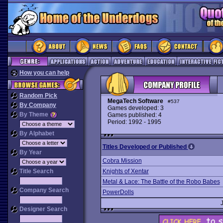
How you can help
Random Pick
MegaTech Software
#537
By Company
Games developed: 3
By Theme
Games published: 4
Period: 1992 - 1995
By Alphabet
Titles Developed or Published
By Year
Cobra Mission
Title Search
Knights of Xentar
Metal & Lace: The Battle of the Robo Babes
Company Search
PowerDolls
Designer Search