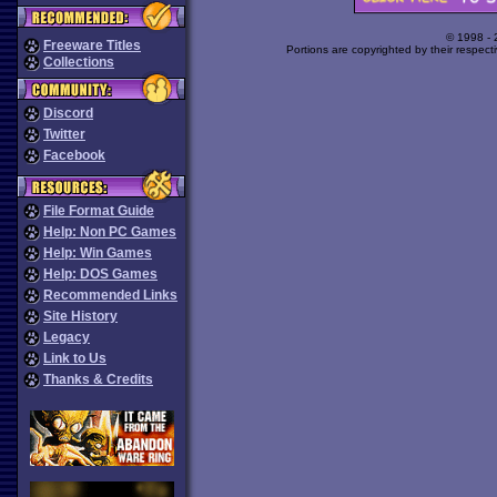
© 1998 -
Freeware Titles
Portions are copyrighted by their respect
Collections
Discord
Twitter
Facebook
File Format Guide
Help: Non PC Games
Help: Win Games
Help: DOS Games
Recommended Links
Site History
Legacy
Link to Us
Thanks & Credits